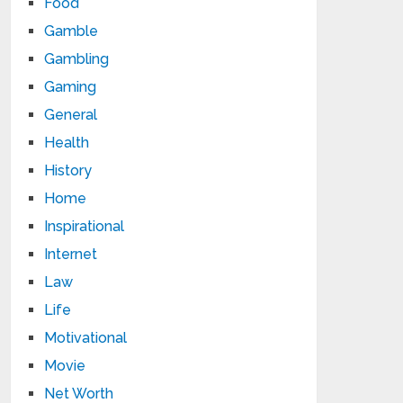
Food
Gamble
Gambling
Gaming
General
Health
History
Home
Inspirational
Internet
Law
Life
Motivational
Movie
Net Worth