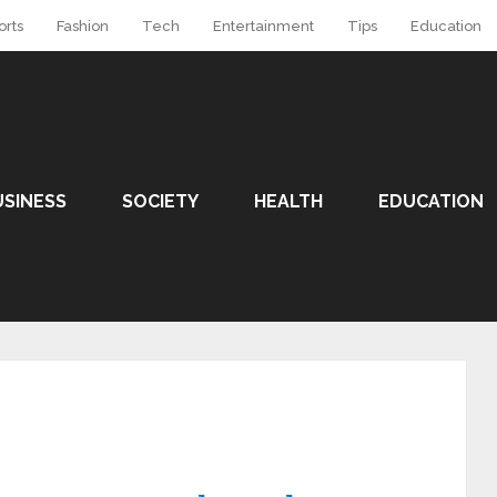
orts
Fashion
Tech
Entertainment
Tips
Education
USINESS
SOCIETY
HEALTH
EDUCATION