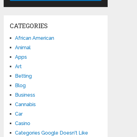
CATEGORIES
African American
Animal
Apps
Art
Betting
Blog
Business
Cannabis
Car
Casino
Categories Google Doesn't Like