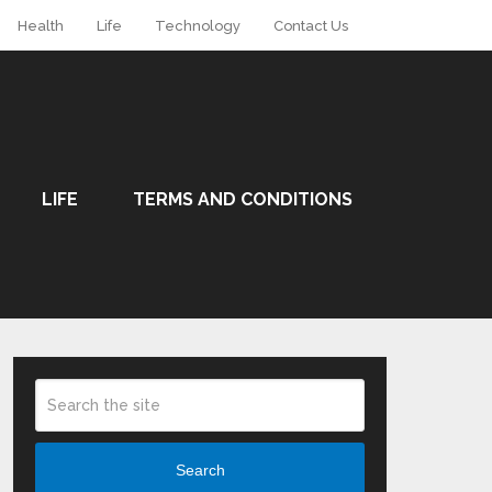
Health
Life
Technology
Contact Us
LIFE
TERMS AND CONDITIONS
Search