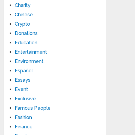
Charity
Chinese
Crypto
Donations
Education
Entertainment
Environment
Español
Essays
Event
Exclusive
Famous People
Fashion
Finance