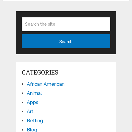
Search
CATEGORIES
African American
Animal
Apps
Art
Betting
Blog