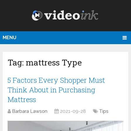
MENU
Tag:
mattress Type
5 Factors Every Shopper Must
Think About in Purchasing
Mattress
Barbara Lawson
2021-09-28
Tips