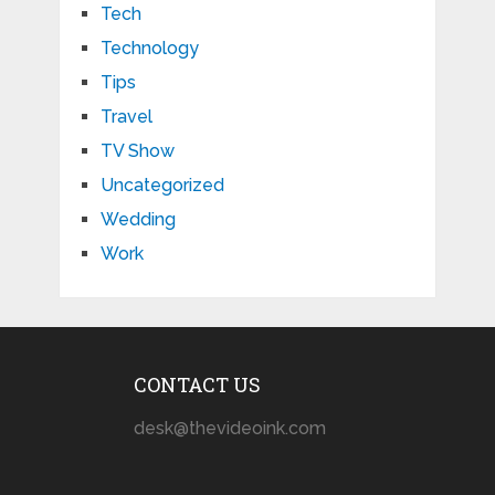
Tech
Technology
Tips
Travel
TV Show
Uncategorized
Wedding
Work
CONTACT US
desk@thevideoink.com