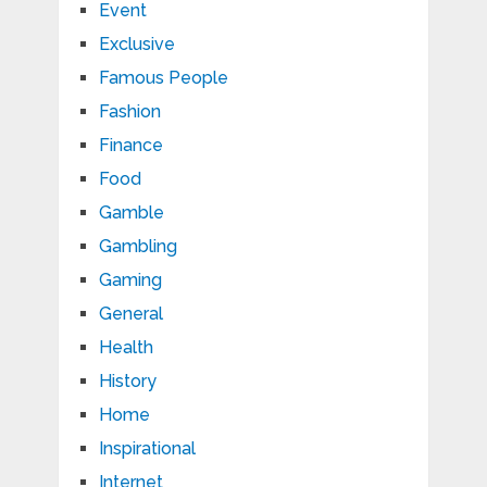
Event
Exclusive
Famous People
Fashion
Finance
Food
Gamble
Gambling
Gaming
General
Health
History
Home
Inspirational
Internet