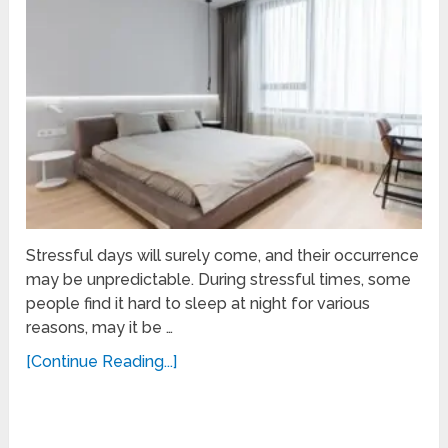
Stressful days will surely come, and their occurrence
may be unpredictable. During stressful times, some
people find it hard to sleep at night for various
reasons, may it be …
[Continue Reading...]