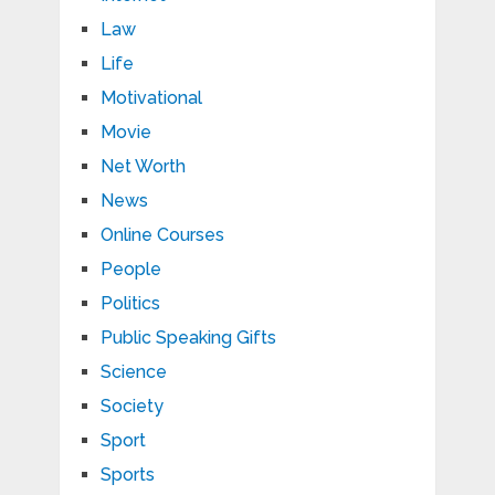
Law
Life
Motivational
Movie
Net Worth
News
Online Courses
People
Politics
Public Speaking Gifts
Science
Society
Sport
Sports