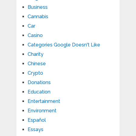
Business
Cannabis
Car
Casino
Categories Google Doesn't Like
Charity
Chinese
Crypto
Donations
Education
Entertainment
Environment
Español
Essays