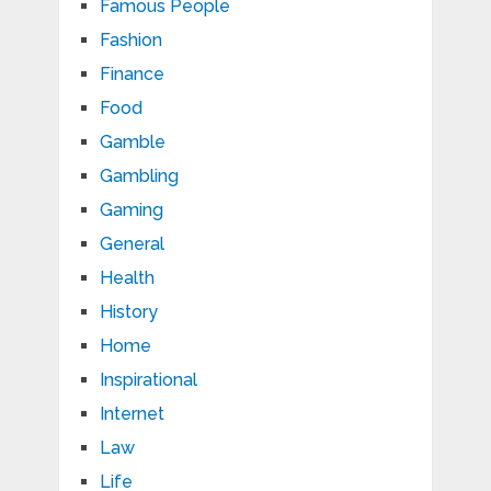
Famous People
Fashion
Finance
Food
Gamble
Gambling
Gaming
General
Health
History
Home
Inspirational
Internet
Law
Life