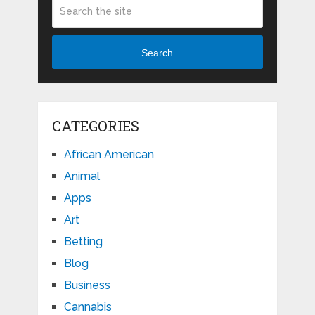
Search
CATEGORIES
African American
Animal
Apps
Art
Betting
Blog
Business
Cannabis