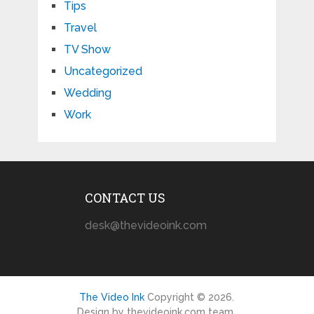
Tips
Travel
TV Show
Uncategorized
Wedding
Work
CONTACT US
desk@thevideoink.com
The Video Ink
Copyright © 2026.
Design by thevideoink.com team