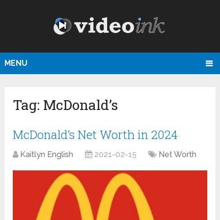
MENU
Tag:
McDonald’s
McDonald’s Net Worth in 2024
Kaitlyn English
2021-02-15
Net Worth