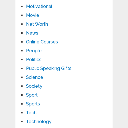
Motivational
Movie
Net Worth
News
Online Courses
People
Politics
Public Speaking Gifts
Science
Society
Sport
Sports
Tech
Technology