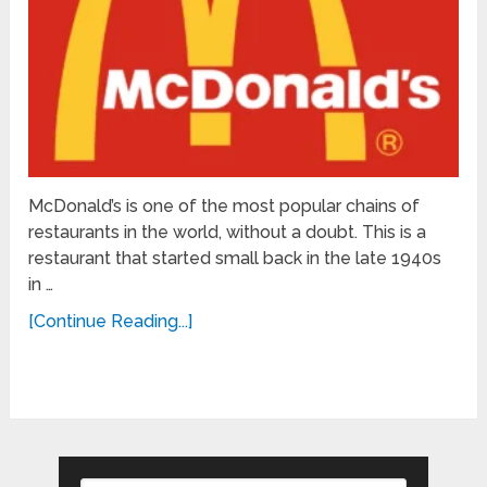
McDonald’s is one of the most popular chains of
restaurants in the world, without a doubt. This is a
restaurant that started small back in the late 1940s
in …
[Continue Reading...]