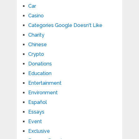
Car
Casino
Categories Google Doesn't Like
Charity
Chinese
Crypto
Donations
Education
Entertainment
Environment
Español
Essays
Event
Exclusive