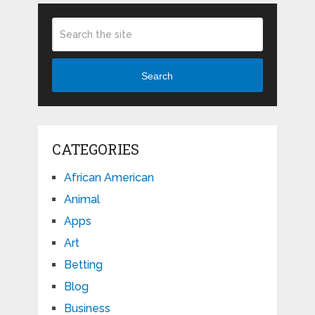
Search
CATEGORIES
African American
Animal
Apps
Art
Betting
Blog
Business