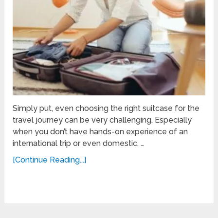
Simply put, even choosing the right suitcase for the
travel journey can be very challenging. Especially
when you don’t have hands-on experience of an
international trip or even domestic, …
[Continue Reading...]