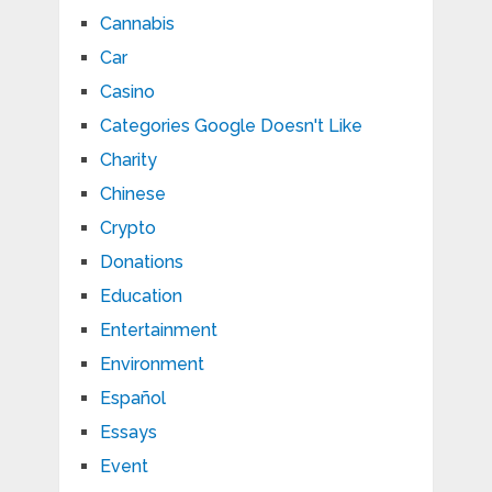
Cannabis
Car
Casino
Categories Google Doesn't Like
Charity
Chinese
Crypto
Donations
Education
Entertainment
Environment
Español
Essays
Event