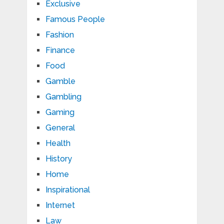
Exclusive
Famous People
Fashion
Finance
Food
Gamble
Gambling
Gaming
General
Health
History
Home
Inspirational
Internet
Law