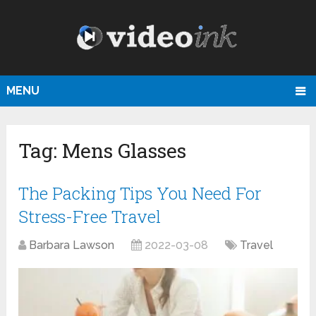
MENU
Tag:
Mens Glasses
The Packing Tips You Need For
Stress-Free Travel
Barbara Lawson
2022-03-08
Travel