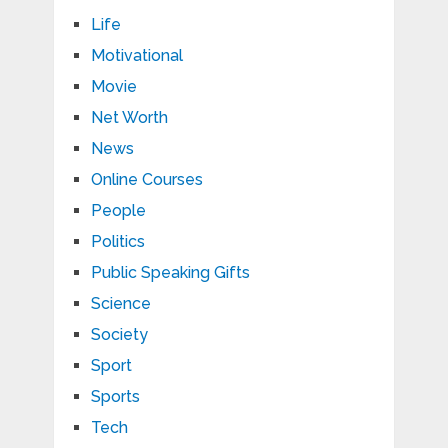
Life
Motivational
Movie
Net Worth
News
Online Courses
People
Politics
Public Speaking Gifts
Science
Society
Sport
Sports
Tech