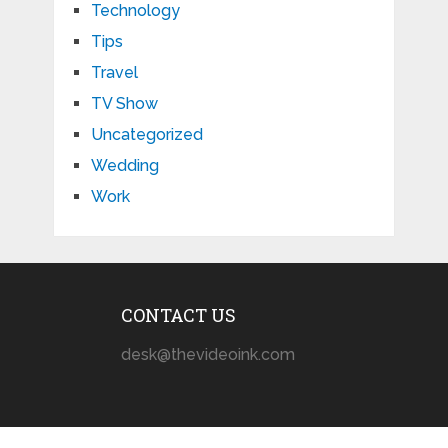
Technology
Tips
Travel
TV Show
Uncategorized
Wedding
Work
CONTACT US
desk@thevideoink.com