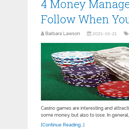
4 Money Manage
Follow When You
Barbara Lawson
2021-10-21
Casino games are interesting and attract
some money, but also to lose. In general,
[Continue Reading...]