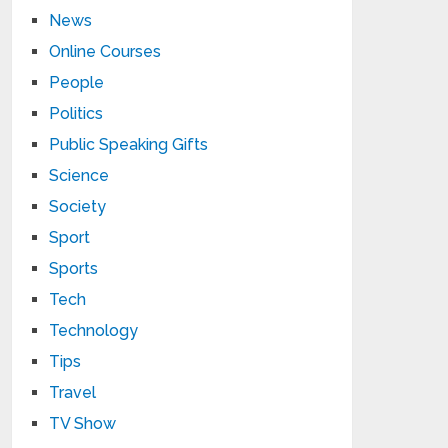
News
Online Courses
People
Politics
Public Speaking Gifts
Science
Society
Sport
Sports
Tech
Technology
Tips
Travel
TV Show