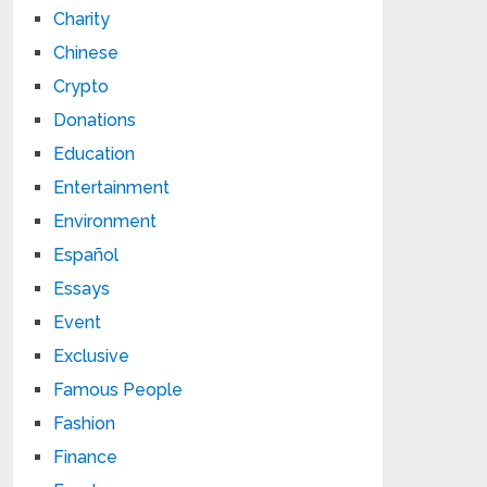
Charity
Chinese
Crypto
Donations
Education
Entertainment
Environment
Español
Essays
Event
Exclusive
Famous People
Fashion
Finance