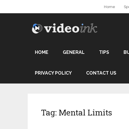
Home
Sp
HOME
GENERAL
TIPS
B
PRIVACY POLICY
CONTACT US
Tag:
Mental Limits