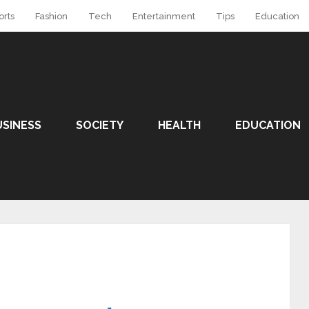
orts
Fashion
Tech
Entertainment
Tips
Education
USINESS
SOCIETY
HEALTH
EDUCATION