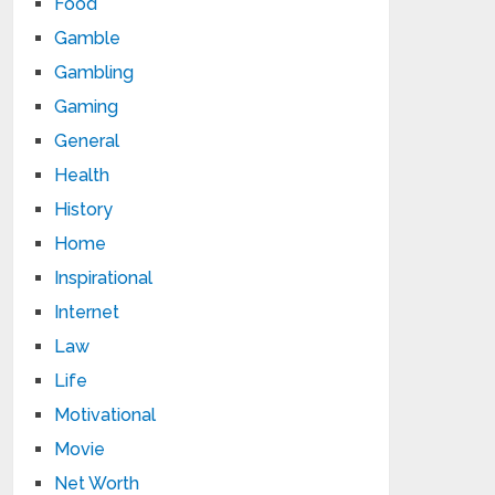
Food
Gamble
Gambling
Gaming
General
Health
History
Home
Inspirational
Internet
Law
Life
Motivational
Movie
Net Worth