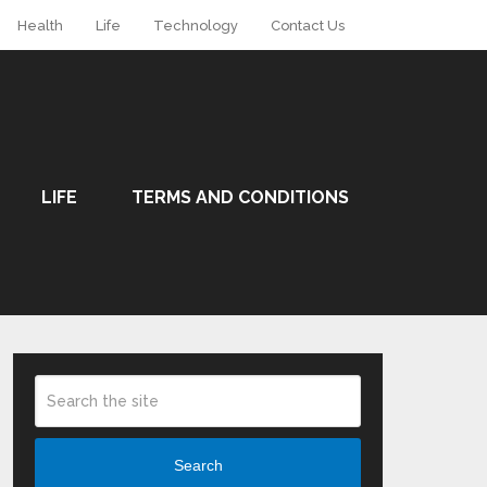
Health
Life
Technology
Contact Us
LIFE
TERMS AND CONDITIONS
Search