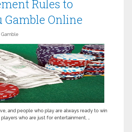
ment Rules to
 Gamble Online
Gamble
ive, and people who play are always ready to win
 players who are just for entertainment, …