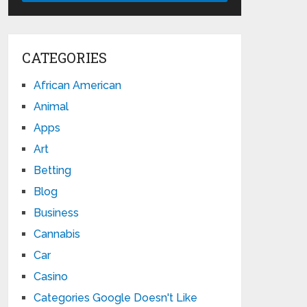
CATEGORIES
African American
Animal
Apps
Art
Betting
Blog
Business
Cannabis
Car
Casino
Categories Google Doesn't Like