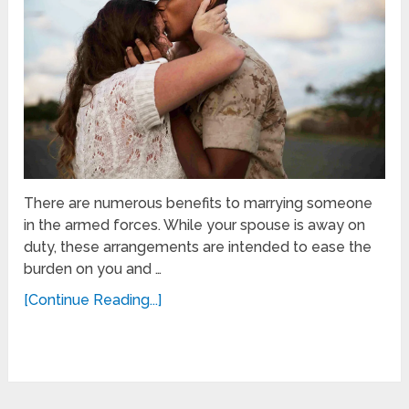
There are numerous benefits to marrying someone
in the armed forces. While your spouse is away on
duty, these arrangements are intended to ease the
burden on you and …
[Continue Reading...]