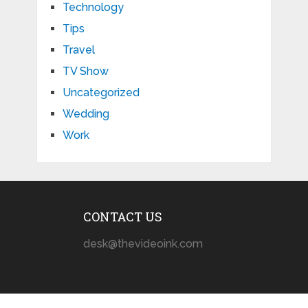
Technology
Tips
Travel
TV Show
Uncategorized
Wedding
Work
CONTACT US
desk@thevideoink.com