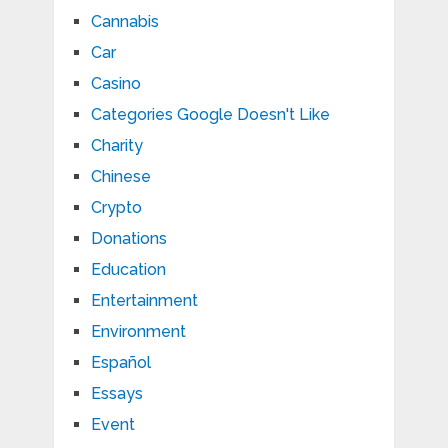
Cannabis
Car
Casino
Categories Google Doesn't Like
Charity
Chinese
Crypto
Donations
Education
Entertainment
Environment
Español
Essays
Event