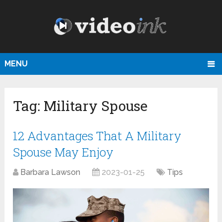
MENU
Tag:
Military Spouse
12 Advantages That A Military
Spouse May Enjoy
Barbara Lawson
2023-01-25
Tips