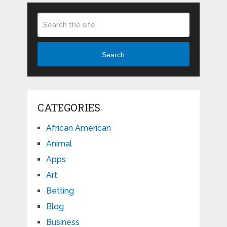
Search
CATEGORIES
African American
Animal
Apps
Art
Betting
Blog
Business