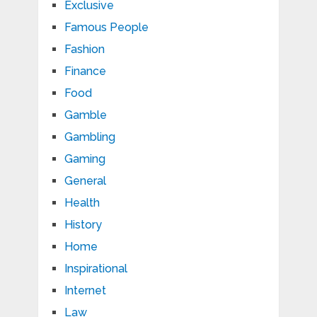
Exclusive
Famous People
Fashion
Finance
Food
Gamble
Gambling
Gaming
General
Health
History
Home
Inspirational
Internet
Law