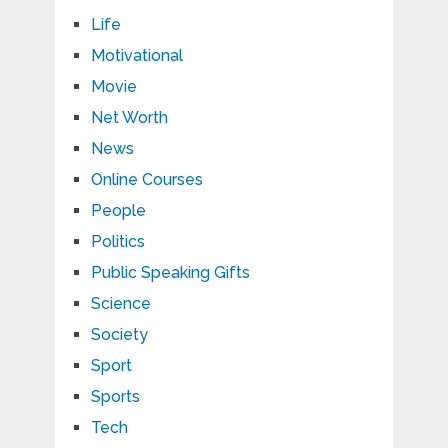
Life
Motivational
Movie
Net Worth
News
Online Courses
People
Politics
Public Speaking Gifts
Science
Society
Sport
Sports
Tech