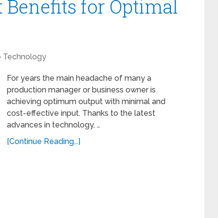
 Benefits for Optimal
Technology
For years the main headache of many a
production manager or business owner is
achieving optimum output with minimal and
cost-effective input. Thanks to the latest
advances in technology, …
[Continue Reading...]