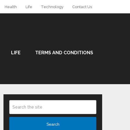
Health
Life
Technology
Contact Us
LIFE
TERMS AND CONDITIONS
Search