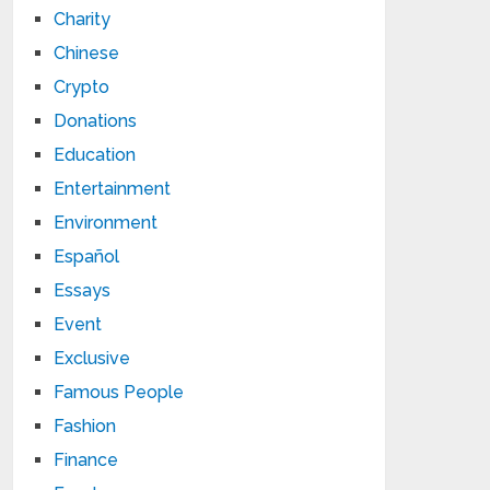
Charity
Chinese
Crypto
Donations
Education
Entertainment
Environment
Español
Essays
Event
Exclusive
Famous People
Fashion
Finance