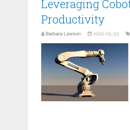
Leveraging Cobot
Productivity
Barbara Lawson
2022-05-23