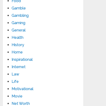
Food
Gamble
Gambling
Gaming
General
Health
History
Home
Inspirational
Internet
Law
Life
Motivational
Movie
Net Worth