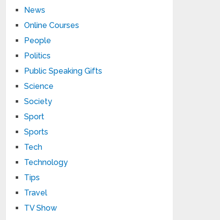
News
Online Courses
People
Politics
Public Speaking Gifts
Science
Society
Sport
Sports
Tech
Technology
Tips
Travel
TV Show