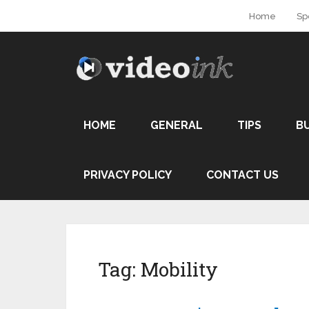
Home
Sp
HOME
GENERAL
TIPS
B
PRIVACY POLICY
CONTACT US
Tag:
Mobility