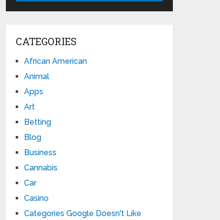
CATEGORIES
African American
Animal
Apps
Art
Betting
Blog
Business
Cannabis
Car
Casino
Categories Google Doesn't Like