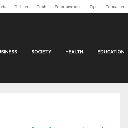
orts
Fashion
Tech
Entertainment
Tips
Education
USINESS
SOCIETY
HEALTH
EDUCATION