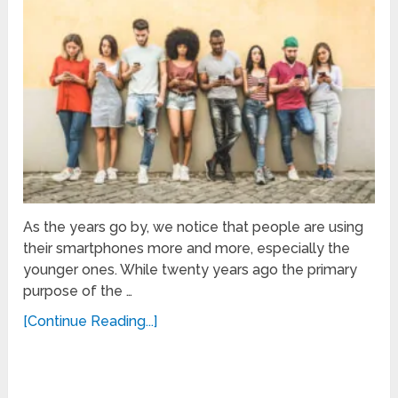
As the years go by, we notice that people are using
their smartphones more and more, especially the
younger ones. While twenty years ago the primary
purpose of the …
[Continue Reading...]