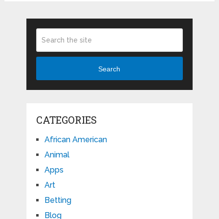
Search
CATEGORIES
African American
Animal
Apps
Art
Betting
Blog