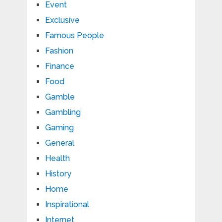
Event
Exclusive
Famous People
Fashion
Finance
Food
Gamble
Gambling
Gaming
General
Health
History
Home
Inspirational
Internet