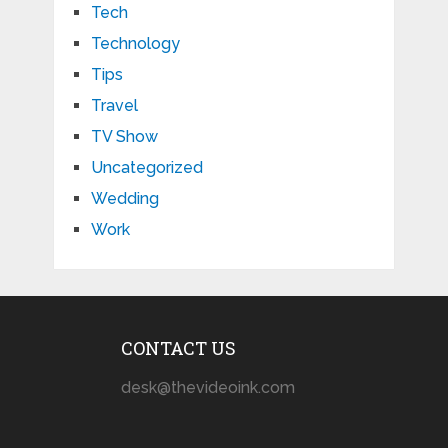
Tech
Technology
Tips
Travel
TV Show
Uncategorized
Wedding
Work
CONTACT US
desk@thevideoink.com