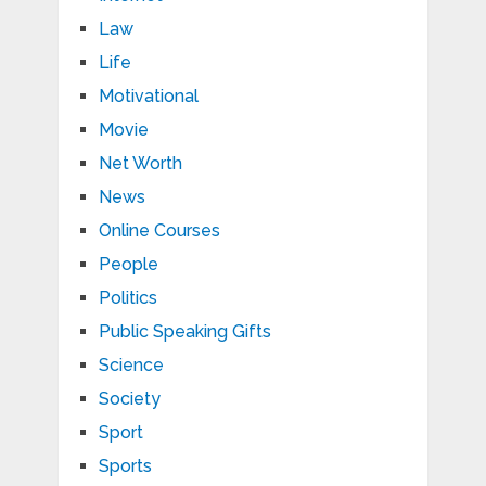
Law
Life
Motivational
Movie
Net Worth
News
Online Courses
People
Politics
Public Speaking Gifts
Science
Society
Sport
Sports