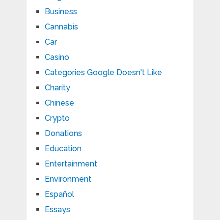
Business
Cannabis
Car
Casino
Categories Google Doesn't Like
Charity
Chinese
Crypto
Donations
Education
Entertainment
Environment
Español
Essays