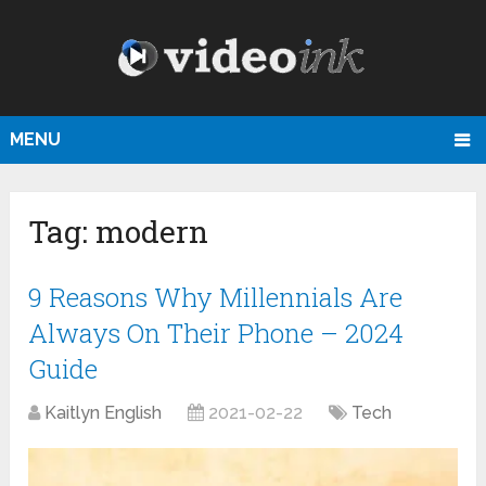
MENU
Tag:
modern
9 Reasons Why Millennials Are
Always On Their Phone – 2024
Guide
Kaitlyn English
2021-02-22
Tech