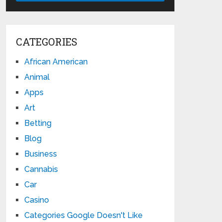
CATEGORIES
African American
Animal
Apps
Art
Betting
Blog
Business
Cannabis
Car
Casino
Categories Google Doesn't Like