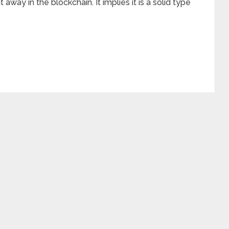
away in the blockchain. It implies it is a solid type