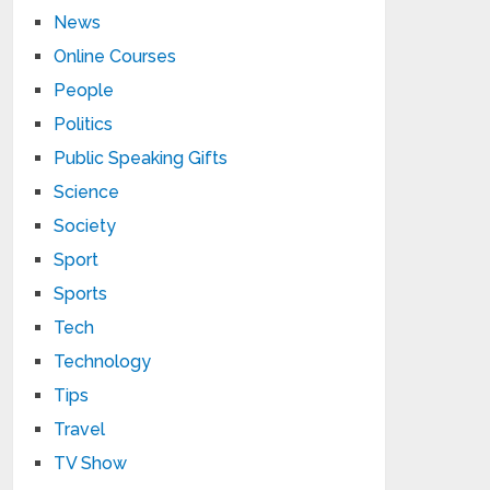
News
Online Courses
People
Politics
Public Speaking Gifts
Science
Society
Sport
Sports
Tech
Technology
Tips
Travel
TV Show