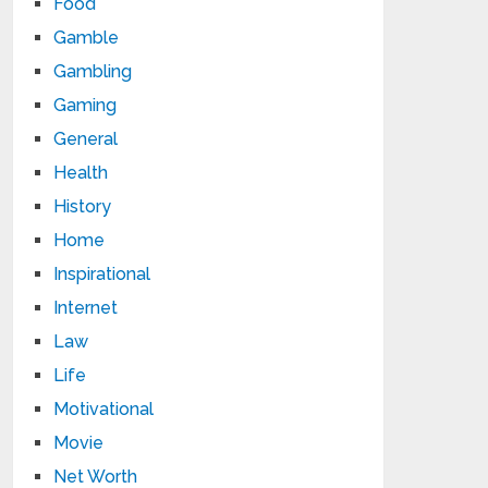
Food
Gamble
Gambling
Gaming
General
Health
History
Home
Inspirational
Internet
Law
Life
Motivational
Movie
Net Worth