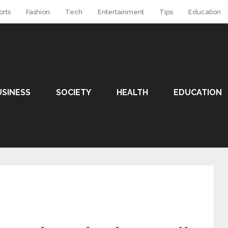
orts
Fashion
Tech
Entertainment
Tips
Education
USINESS
SOCIETY
HEALTH
EDUCATION