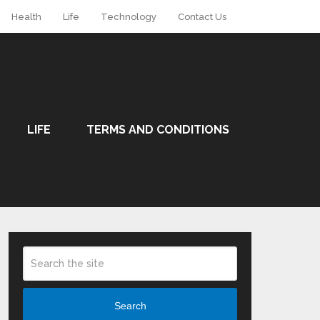
Health
Life
Technology
Contact Us
LIFE
TERMS AND CONDITIONS
Search