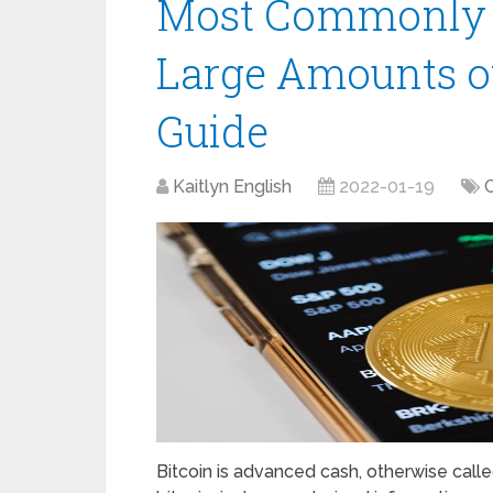
Most Commonly U
Large Amounts of
Guide
Kaitlyn English
2022-01-19
Bitcoin is advanced cash, otherwise call