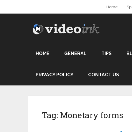
Home
Sp
HOME
GENERAL
TIPS
B
PRIVACY POLICY
CONTACT US
Tag:
Monetary forms