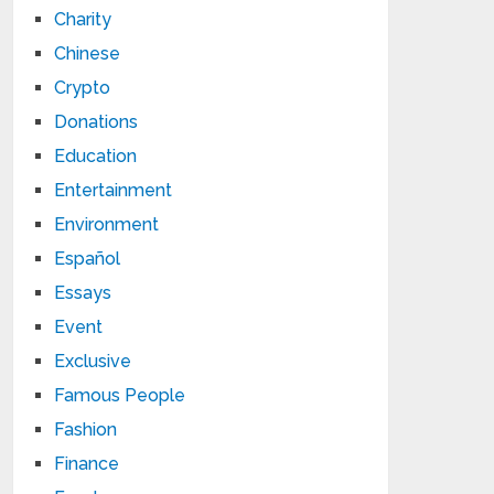
Charity
Chinese
Crypto
Donations
Education
Entertainment
Environment
Español
Essays
Event
Exclusive
Famous People
Fashion
Finance