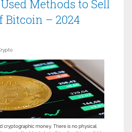
sed Methods to Sell
 Bitcoin – 2024
Crypto
ed cryptographic money. There is no physical