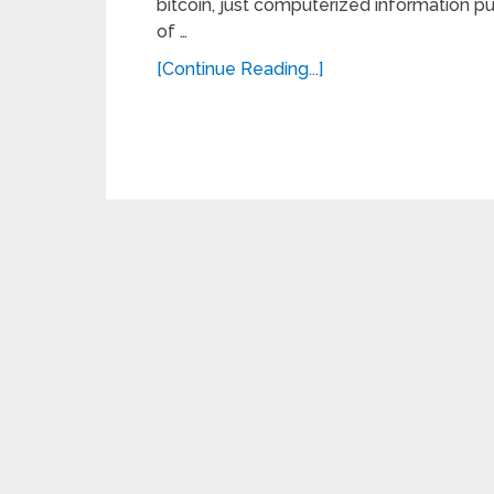
bitcoin, just computerized information put 
of …
[Continue Reading...]