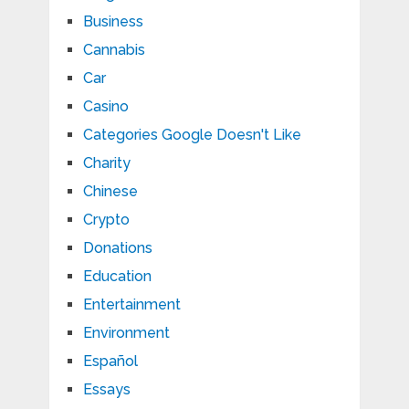
Business
Cannabis
Car
Casino
Categories Google Doesn't Like
Charity
Chinese
Crypto
Donations
Education
Entertainment
Environment
Español
Essays