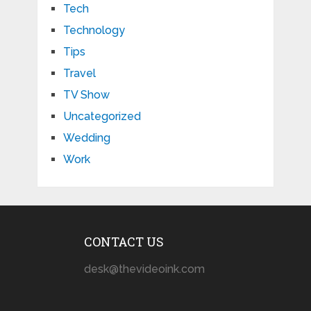
Tech
Technology
Tips
Travel
TV Show
Uncategorized
Wedding
Work
CONTACT US
desk@thevideoink.com