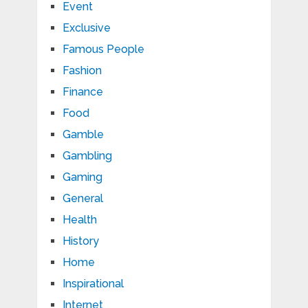
Event
Exclusive
Famous People
Fashion
Finance
Food
Gamble
Gambling
Gaming
General
Health
History
Home
Inspirational
Internet