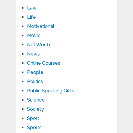
Law
Life
Motivational
Movie
Net Worth
News
Online Courses
People
Politics
Public Speaking Gifts
Science
Society
Sport
Sports