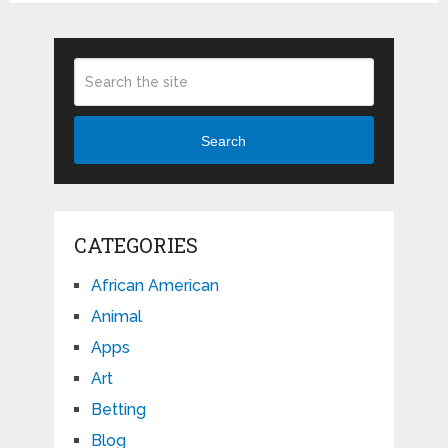
Search
CATEGORIES
African American
Animal
Apps
Art
Betting
Blog