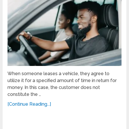
When someone leases a vehicle, they agree to
utilize it for a specified amount of time in return for
money. In this case, the customer does not
constitute the …
[Continue Reading...]