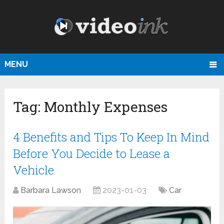
MENU
Tag:
Monthly Expenses
4 Benefits and Tips To Keep In Mind
Before You Decide to Lease a
Vehicle
Barbara Lawson
2023-01-03
Car