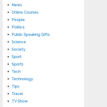
News
Online Courses
People
Politics
Public Speaking Gifts
Science
Society
Sport
Sports
Tech
Technology
Tips
Travel
TV Show