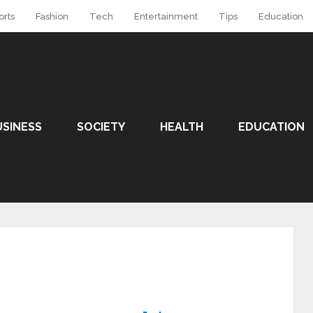
orts
Fashion
Tech
Entertainment
Tips
Education
USINESS
SOCIETY
HEALTH
EDUCATION