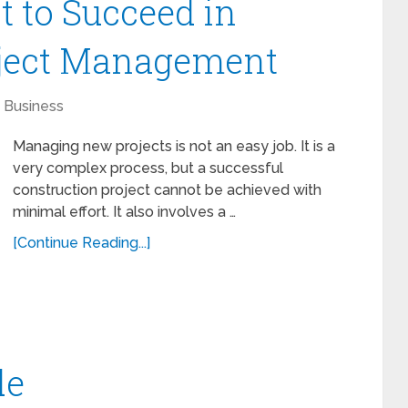
t to Succeed in
oject Management
Business
Managing new projects is not an easy job. It is a
very complex process, but a successful
construction project cannot be achieved with
minimal effort. It also involves a …
[Continue Reading...]
de