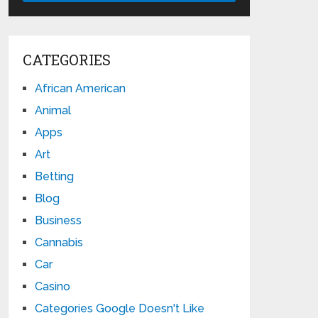
CATEGORIES
African American
Animal
Apps
Art
Betting
Blog
Business
Cannabis
Car
Casino
Categories Google Doesn't Like