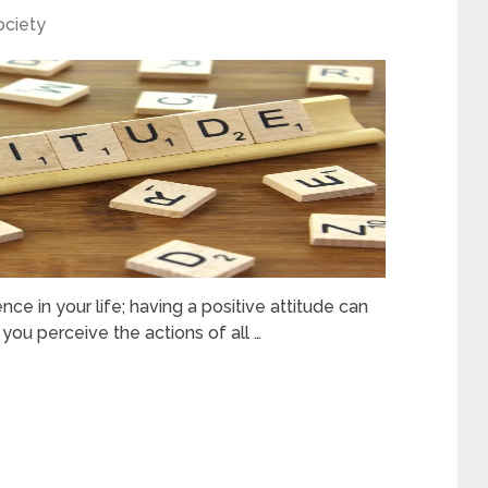
ociety
nce in your life; having a positive attitude can
you perceive the actions of all …