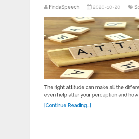
FindaSpeech
2020-10-20
S
The right attitude can make all the differe
even help alter your perception and how 
[Continue Reading...]