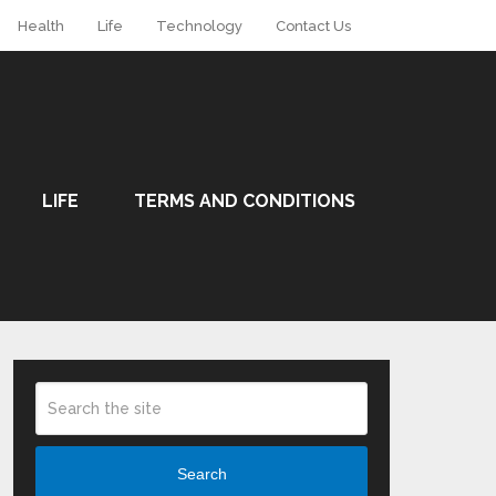
Health
Life
Technology
Contact Us
LIFE
TERMS AND CONDITIONS
Search