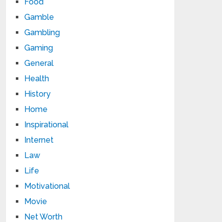
Food
Gamble
Gambling
Gaming
General
Health
History
Home
Inspirational
Internet
Law
Life
Motivational
Movie
Net Worth