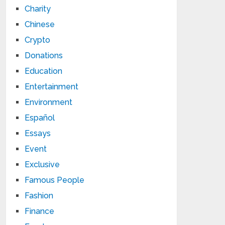
Charity
Chinese
Crypto
Donations
Education
Entertainment
Environment
Español
Essays
Event
Exclusive
Famous People
Fashion
Finance