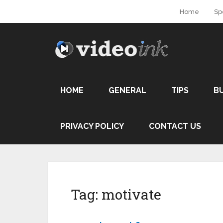
Home
Sp
HOME
GENERAL
TIPS
B
PRIVACY POLICY
CONTACT US
Tag:
motivate