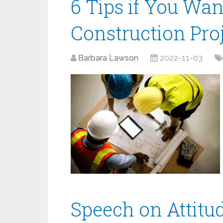
6 Tips if You Wan
Construction Pr
Barbara Lawson
2022-11-03
Speech on Attitu