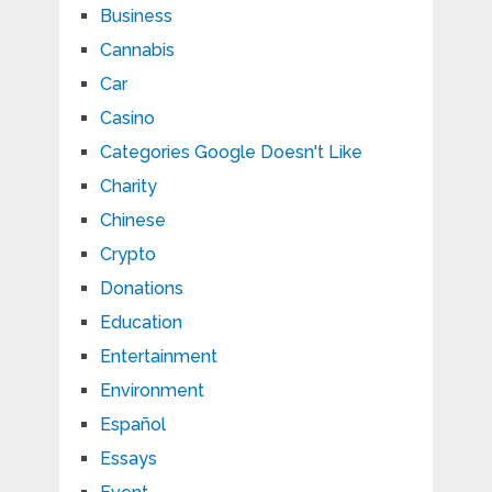
Business
Cannabis
Car
Casino
Categories Google Doesn't Like
Charity
Chinese
Crypto
Donations
Education
Entertainment
Environment
Español
Essays