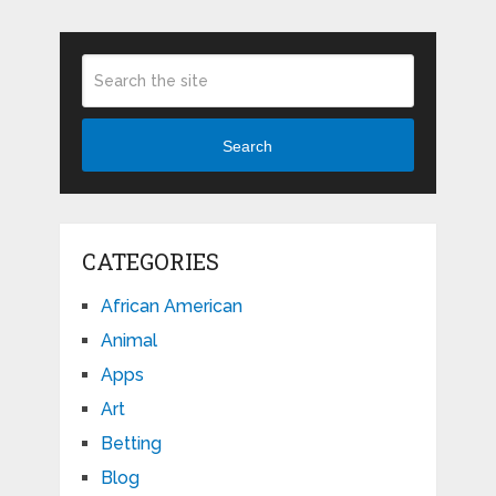
Search
CATEGORIES
African American
Animal
Apps
Art
Betting
Blog