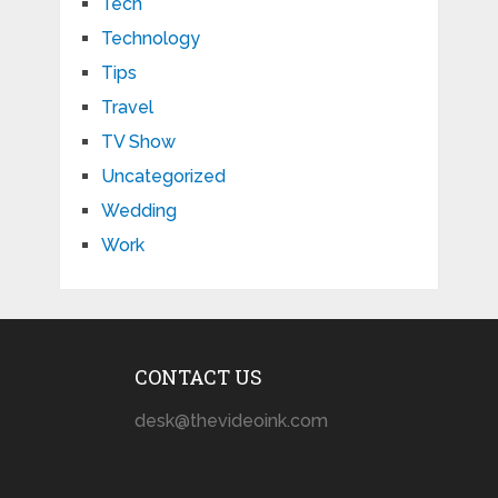
Tech
Technology
Tips
Travel
TV Show
Uncategorized
Wedding
Work
CONTACT US
desk@thevideoink.com