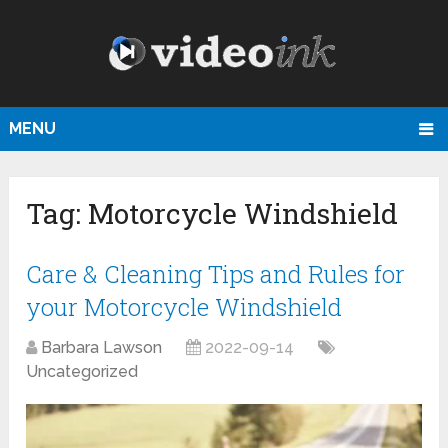
MENU
Tag:
Motorcycle Windshield
Care & Cleaning Tips and Rules for
your Motorcycle Windshield
Barbara Lawson
2022-09-14
Uncategorized