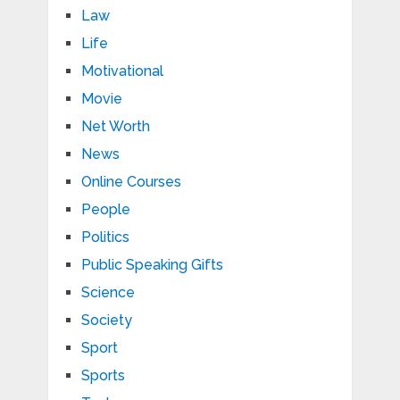
Law
Life
Motivational
Movie
Net Worth
News
Online Courses
People
Politics
Public Speaking Gifts
Science
Society
Sport
Sports