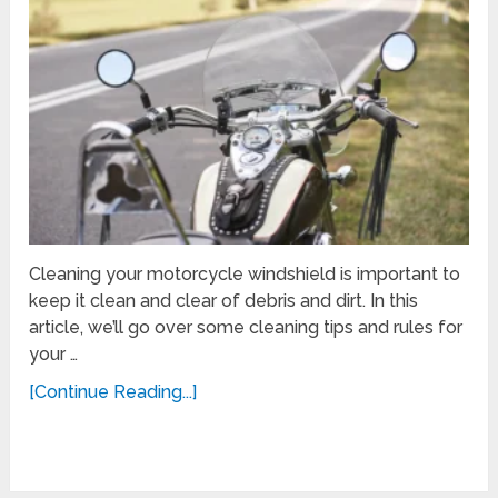
Cleaning your motorcycle windshield is important to
keep it clean and clear of debris and dirt. In this
article, we’ll go over some cleaning tips and rules for
your …
[Continue Reading...]