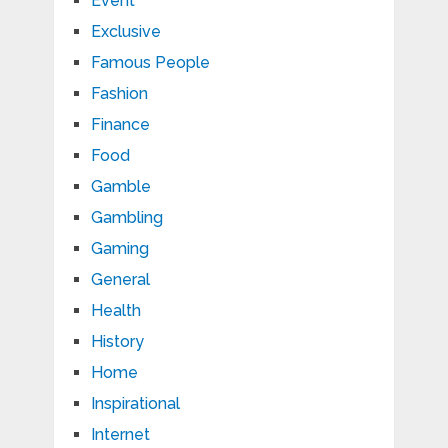
Event
Exclusive
Famous People
Fashion
Finance
Food
Gamble
Gambling
Gaming
General
Health
History
Home
Inspirational
Internet