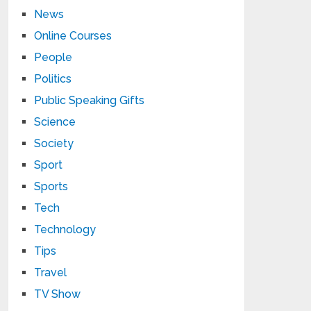
News
Online Courses
People
Politics
Public Speaking Gifts
Science
Society
Sport
Sports
Tech
Technology
Tips
Travel
TV Show