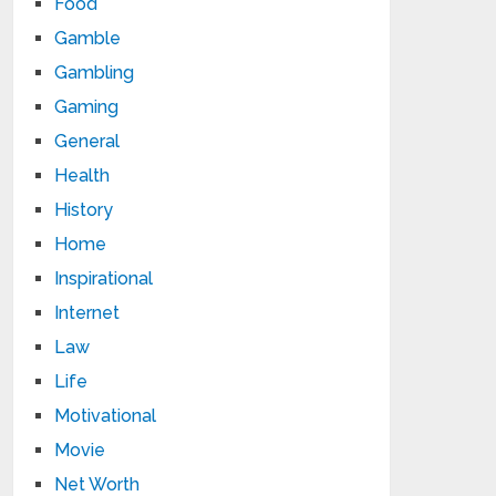
Food
Gamble
Gambling
Gaming
General
Health
History
Home
Inspirational
Internet
Law
Life
Motivational
Movie
Net Worth