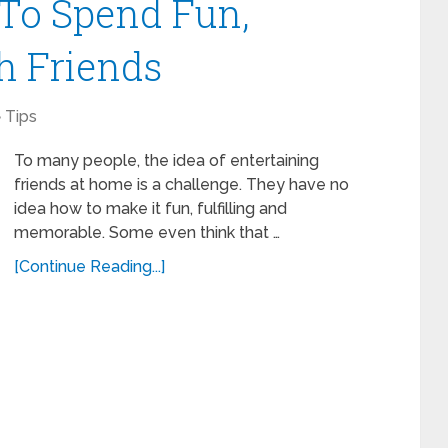
 To Spend Fun,
h Friends
Tips
To many people, the idea of entertaining
friends at home is a challenge. They have no
idea how to make it fun, fulfilling and
memorable. Some even think that …
[Continue Reading...]