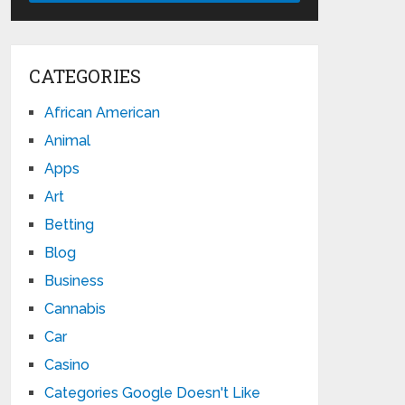
CATEGORIES
African American
Animal
Apps
Art
Betting
Blog
Business
Cannabis
Car
Casino
Categories Google Doesn't Like