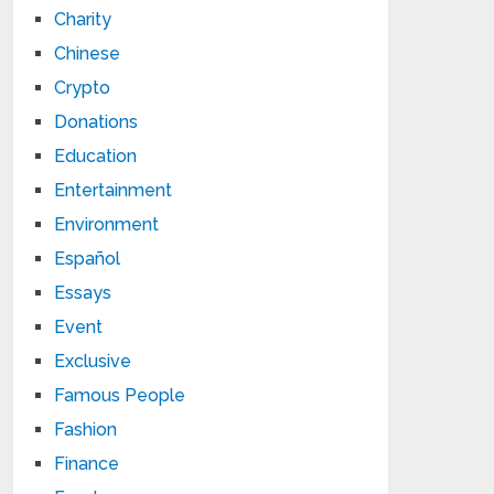
Charity
Chinese
Crypto
Donations
Education
Entertainment
Environment
Español
Essays
Event
Exclusive
Famous People
Fashion
Finance