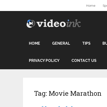
Home
Sp
HOME
GENERAL
TIPS
B
PRIVACY POLICY
CONTACT US
Tag:
Movie Marathon