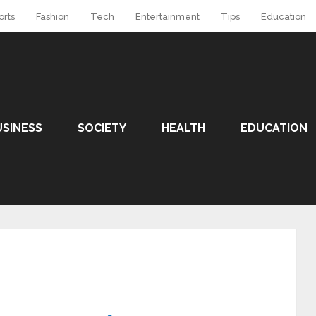
orts
Fashion
Tech
Entertainment
Tips
Education
USINESS
SOCIETY
HEALTH
EDUCATION