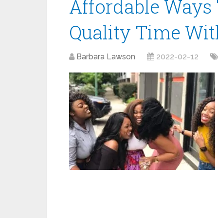
Affordable Ways
Quality Time Wit
Barbara Lawson
2022-02-12