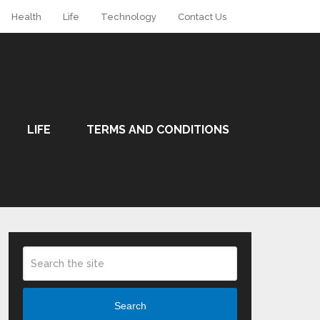
Health
Life
Technology
Contact Us
LIFE
TERMS AND CONDITIONS
Search