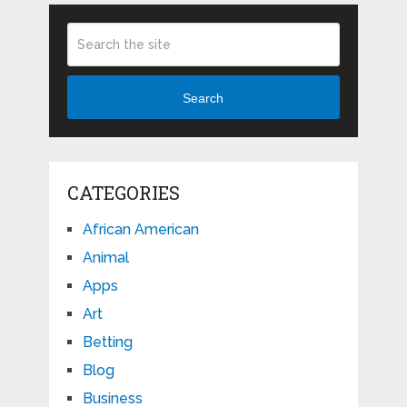
Search
CATEGORIES
African American
Animal
Apps
Art
Betting
Blog
Business