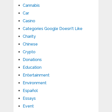
Cannabis
Car
Casino
Categories Google Doesn't Like
Charity
Chinese
Crypto
Donations
Education
Entertainment
Environment
Español
Essays
Event