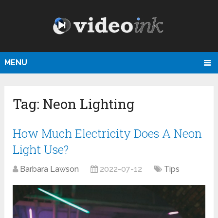
MENU
Tag:
Neon Lighting
How Much Electricity Does A Neon
Light Use?
Barbara Lawson
2022-07-12
Tips