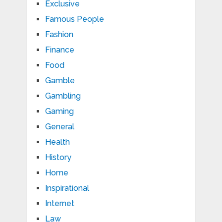
Exclusive
Famous People
Fashion
Finance
Food
Gamble
Gambling
Gaming
General
Health
History
Home
Inspirational
Internet
Law