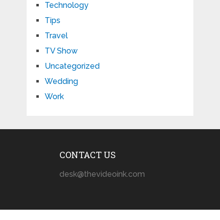
Technology
Tips
Travel
TV Show
Uncategorized
Wedding
Work
CONTACT US
desk@thevideoink.com