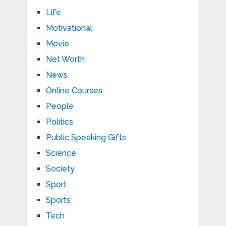
Life
Motivational
Movie
Net Worth
News
Online Courses
People
Politics
Public Speaking Gifts
Science
Society
Sport
Sports
Tech