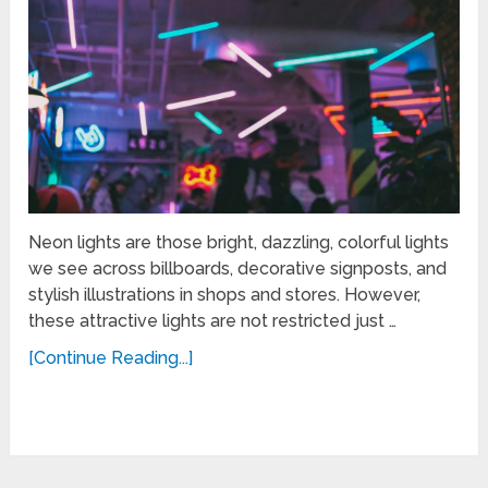
Neon lights are those bright, dazzling, colorful lights
we see across billboards, decorative signposts, and
stylish illustrations in shops and stores. However,
these attractive lights are not restricted just …
[Continue Reading...]