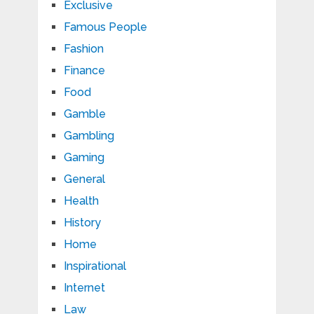
Exclusive
Famous People
Fashion
Finance
Food
Gamble
Gambling
Gaming
General
Health
History
Home
Inspirational
Internet
Law