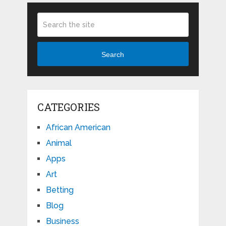
Search
CATEGORIES
African American
Animal
Apps
Art
Betting
Blog
Business