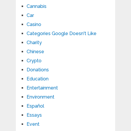
Cannabis
Car
Casino
Categories Google Doesn't Like
Charity
Chinese
Crypto
Donations
Education
Entertainment
Environment
Español
Essays
Event