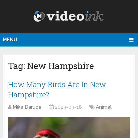
MENU
Tag:
New Hampshire
How Many Birds Are In New
Hampshire?
Mike Darude
2023-03-18
Animal