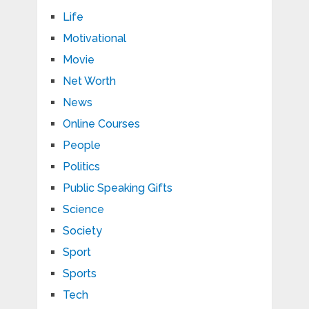
Life
Motivational
Movie
Net Worth
News
Online Courses
People
Politics
Public Speaking Gifts
Science
Society
Sport
Sports
Tech