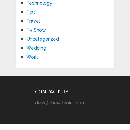
Technology
Tips
Travel
TV Show
Uncategorized
Wedding
Work
CONTACT US
desk@thevideoink.com