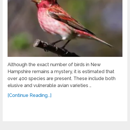
Although the exact number of birds in New
Hampshire remains a mystery, it is estimated that
over 400 species are present. These include both
elusive and vulnerable avian varieties …
[Continue Reading...]