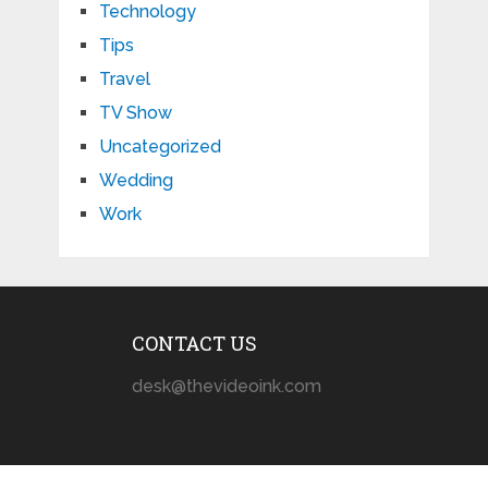
Technology
Tips
Travel
TV Show
Uncategorized
Wedding
Work
CONTACT US
desk@thevideoink.com