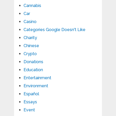
Cannabis
Car
Casino
Categories Google Doesn't Like
Charity
Chinese
Crypto
Donations
Education
Entertainment
Environment
Español
Essays
Event