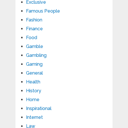
Exclusive
Famous People
Fashion
Finance
Food
Gamble
Gambling
Gaming
General
Health
History
Home
Inspirational
Internet
Law