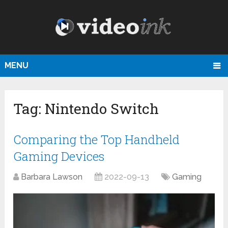
MENU
Tag:
Nintendo Switch
Comparing the Top Handheld
Gaming Devices
Barbara Lawson
2022-09-13
Gaming