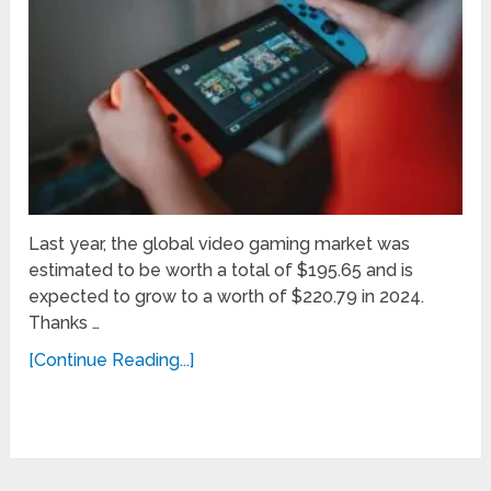
Last year, the global video gaming market was
estimated to be worth a total of $195.65 and is
expected to grow to a worth of $220.79 in 2024.
Thanks …
[Continue Reading...]