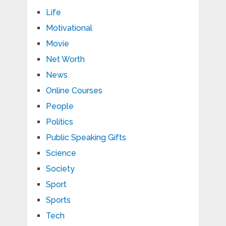
Life
Motivational
Movie
Net Worth
News
Online Courses
People
Politics
Public Speaking Gifts
Science
Society
Sport
Sports
Tech