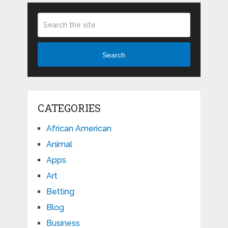
Search
CATEGORIES
African American
Animal
Apps
Art
Betting
Blog
Business