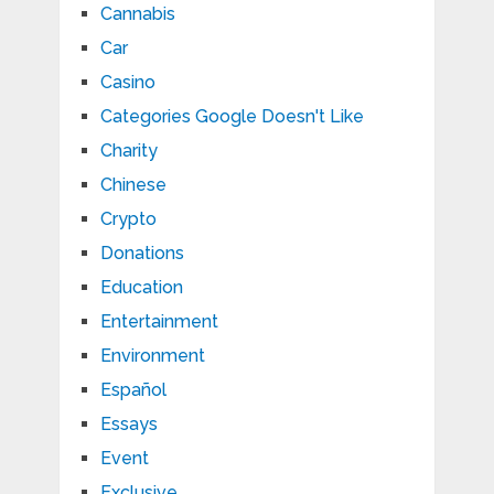
Cannabis
Car
Casino
Categories Google Doesn't Like
Charity
Chinese
Crypto
Donations
Education
Entertainment
Environment
Español
Essays
Event
Exclusive