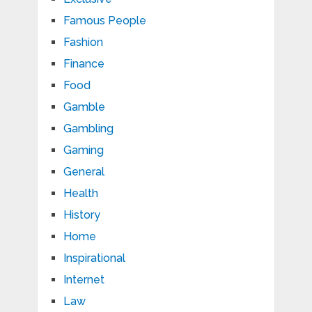
Famous People
Fashion
Finance
Food
Gamble
Gambling
Gaming
General
Health
History
Home
Inspirational
Internet
Law