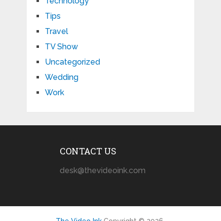
Technology
Tips
Travel
TV Show
Uncategorized
Wedding
Work
CONTACT US
desk@thevideoink.com