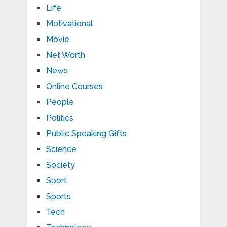
Life
Motivational
Movie
Net Worth
News
Online Courses
People
Politics
Public Speaking Gifts
Science
Society
Sport
Sports
Tech