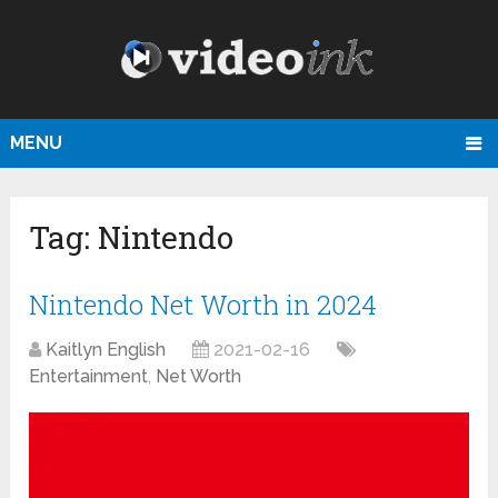
MENU
Tag:
Nintendo
Nintendo Net Worth in 2024
Kaitlyn English
2021-02-16
Entertainment
,
Net Worth