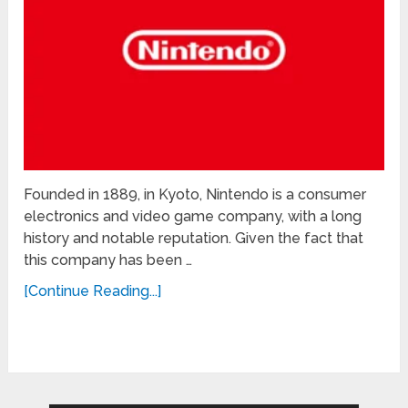
Founded in 1889, in Kyoto, Nintendo is a consumer
electronics and video game company, with a long
history and notable reputation. Given the fact that
this company has been …
[Continue Reading...]