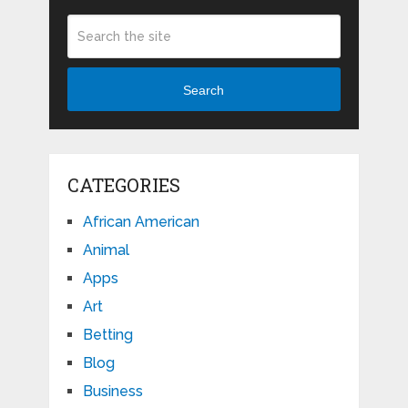
Search
CATEGORIES
African American
Animal
Apps
Art
Betting
Blog
Business