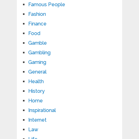
Famous People
Fashion
Finance
Food
Gamble
Gambling
Gaming
General
Health
History
Home
Inspirational
Internet
Law