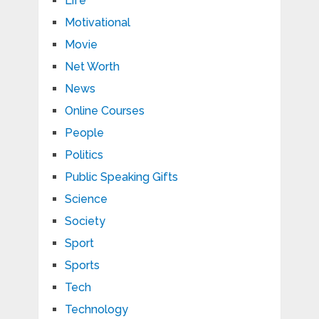
Life
Motivational
Movie
Net Worth
News
Online Courses
People
Politics
Public Speaking Gifts
Science
Society
Sport
Sports
Tech
Technology