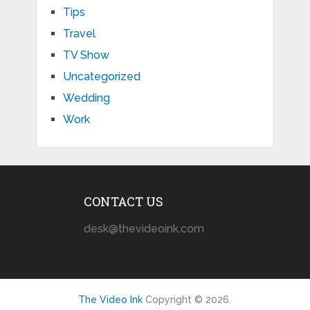
Tips
Travel
TV Show
Uncategorized
Wedding
Work
CONTACT US
desk@thevideoink.com
The Video Ink
Copyright © 2026.