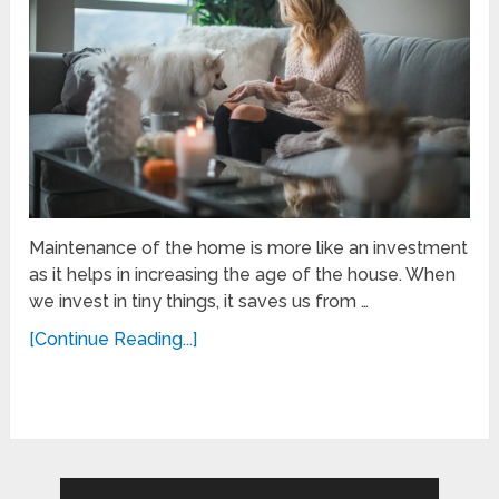
Maintenance of the home is more like an investment
as it helps in increasing the age of the house. When
we invest in tiny things, it saves us from …
[Continue Reading...]