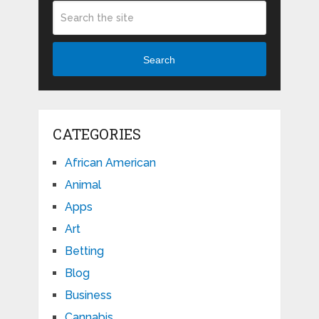
Search
CATEGORIES
African American
Animal
Apps
Art
Betting
Blog
Business
Cannabis