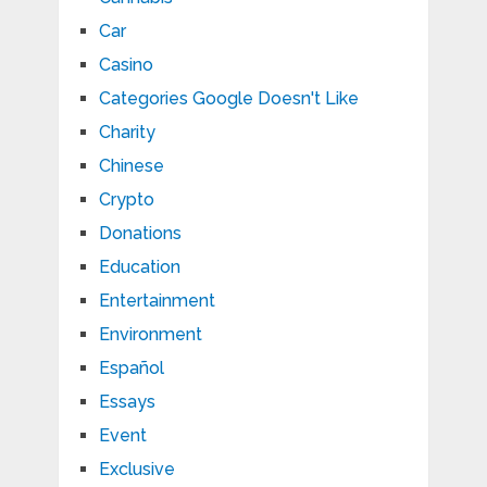
Car
Casino
Categories Google Doesn't Like
Charity
Chinese
Crypto
Donations
Education
Entertainment
Environment
Español
Essays
Event
Exclusive