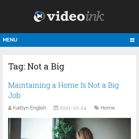
MENU
Tag:
Not a Big
Maintaining a Home Is Not a Big
Job
Kaitlyn English
2021-10-24
Home