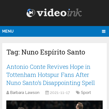
MENU
Tag:
Nuno Espírito Santo
Antonio Conte Revives Hope in
Tottenham Hotspur Fans After
Nuno Santo’s Disappointing Spell
Barbara Lawson
2021-11-17
Sport