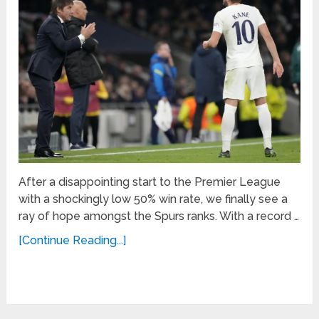
After a disappointing start to the Premier League
with a shockingly low 50% win rate, we finally see a
ray of hope amongst the Spurs ranks. With a record …
[Continue Reading...]