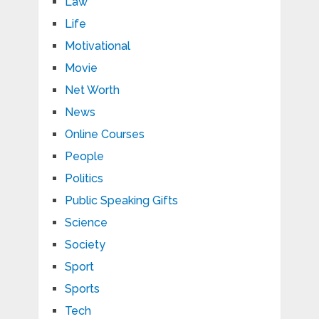
Law
Life
Motivational
Movie
Net Worth
News
Online Courses
People
Politics
Public Speaking Gifts
Science
Society
Sport
Sports
Tech