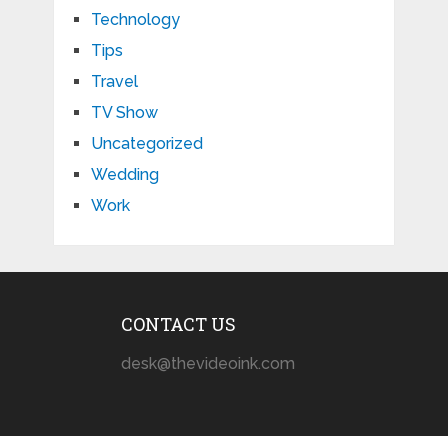
Technology
Tips
Travel
TV Show
Uncategorized
Wedding
Work
CONTACT US
desk@thevideoink.com