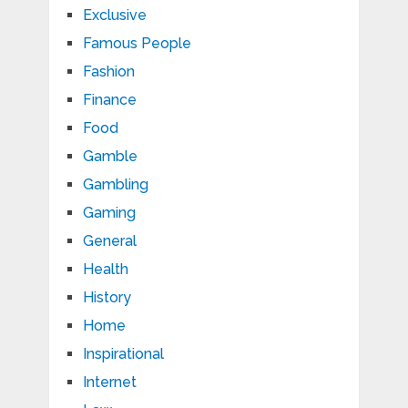
Exclusive
Famous People
Fashion
Finance
Food
Gamble
Gambling
Gaming
General
Health
History
Home
Inspirational
Internet