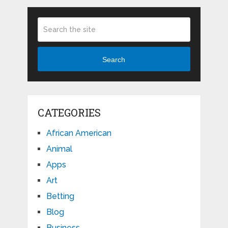
Search
CATEGORIES
African American
Animal
Apps
Art
Betting
Blog
Business