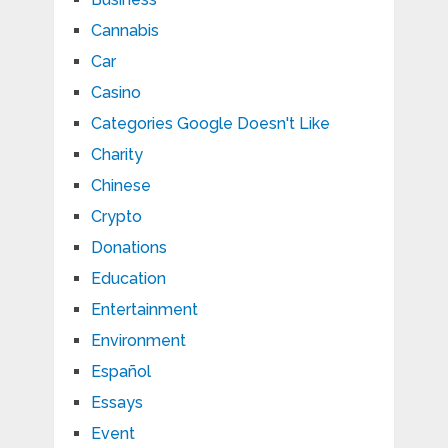
Cannabis
Car
Casino
Categories Google Doesn't Like
Charity
Chinese
Crypto
Donations
Education
Entertainment
Environment
Español
Essays
Event