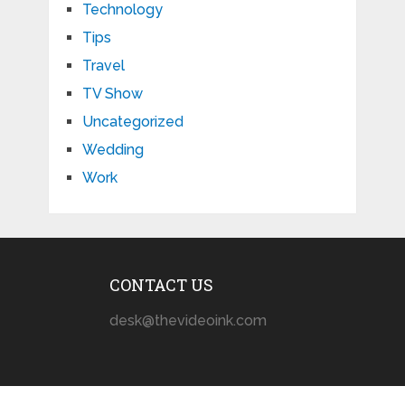
Technology
Tips
Travel
TV Show
Uncategorized
Wedding
Work
CONTACT US
desk@thevideoink.com