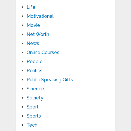
Life
Motivational
Movie
Net Worth
News
Online Courses
People
Politics
Public Speaking Gifts
Science
Society
Sport
Sports
Tech