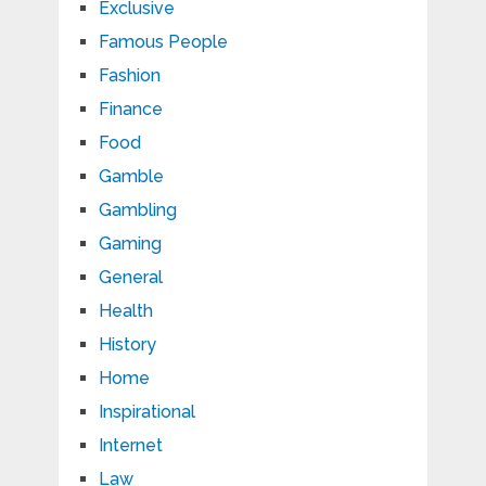
Exclusive
Famous People
Fashion
Finance
Food
Gamble
Gambling
Gaming
General
Health
History
Home
Inspirational
Internet
Law