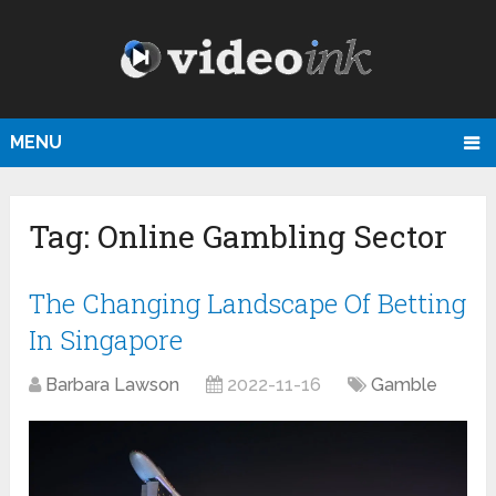
MENU
Tag:
Online Gambling Sector
The Changing Landscape Of Betting
In Singapore
Barbara Lawson
2022-11-16
Gamble