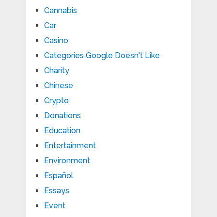
Cannabis
Car
Casino
Categories Google Doesn't Like
Charity
Chinese
Crypto
Donations
Education
Entertainment
Environment
Español
Essays
Event