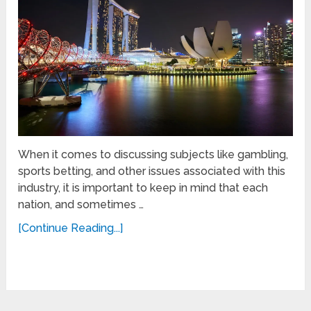
When it comes to discussing subjects like gambling,
sports betting, and other issues associated with this
industry, it is important to keep in mind that each
nation, and sometimes …
[Continue Reading...]