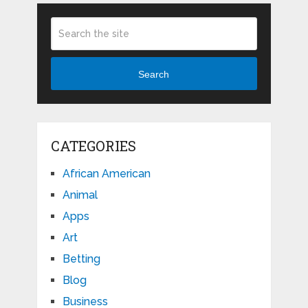
Search
CATEGORIES
African American
Animal
Apps
Art
Betting
Blog
Business