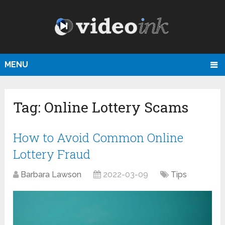
MENU
Tag:
Online Lottery Scams
How to Avoid Common Online
Lottery Fraud
Barbara Lawson
2022-03-09
Tips