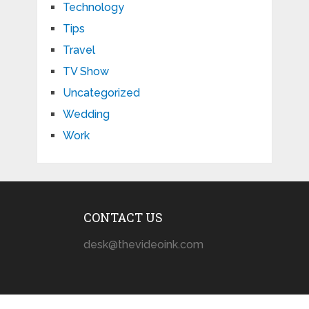
Technology
Tips
Travel
TV Show
Uncategorized
Wedding
Work
CONTACT US
desk@thevideoink.com