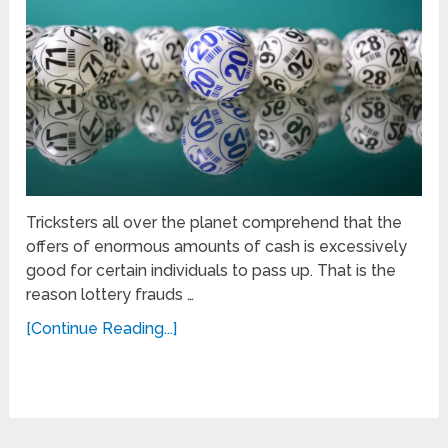
Tricksters all over the planet comprehend that the
offers of enormous amounts of cash is excessively
good for certain individuals to pass up. That is the
reason lottery frauds …
[Continue Reading...]