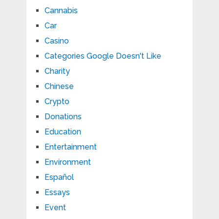
Cannabis
Car
Casino
Categories Google Doesn't Like
Charity
Chinese
Crypto
Donations
Education
Entertainment
Environment
Español
Essays
Event