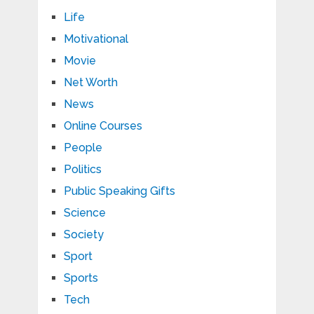
Life
Motivational
Movie
Net Worth
News
Online Courses
People
Politics
Public Speaking Gifts
Science
Society
Sport
Sports
Tech