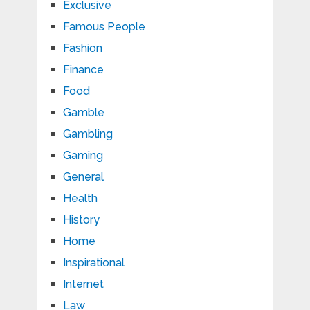
Exclusive
Famous People
Fashion
Finance
Food
Gamble
Gambling
Gaming
General
Health
History
Home
Inspirational
Internet
Law