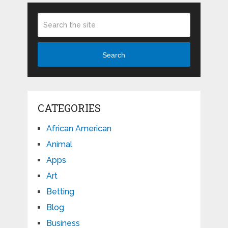
Search
CATEGORIES
African American
Animal
Apps
Art
Betting
Blog
Business