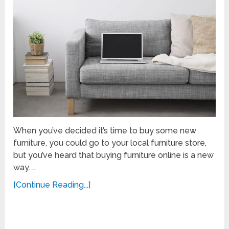
When you’ve decided it’s time to buy some new
furniture, you could go to your local furniture store,
but you’ve heard that buying furniture online is a new
way. …
[Continue Reading...]