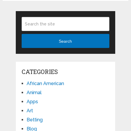
Search
CATEGORIES
African American
Animal
Apps
Art
Betting
Blog