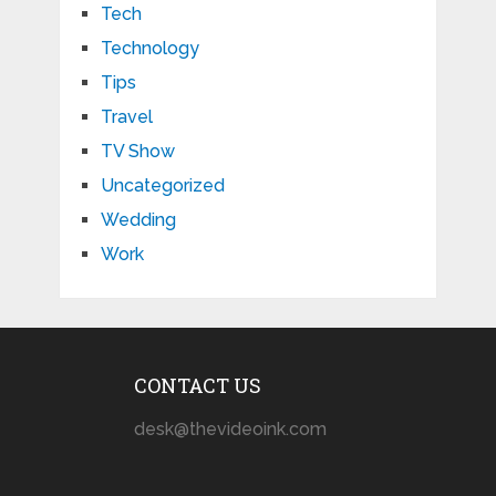
Tech
Technology
Tips
Travel
TV Show
Uncategorized
Wedding
Work
CONTACT US
desk@thevideoink.com