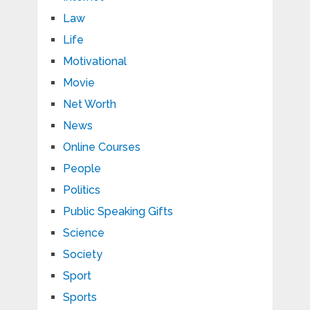
Law
Life
Motivational
Movie
Net Worth
News
Online Courses
People
Politics
Public Speaking Gifts
Science
Society
Sport
Sports