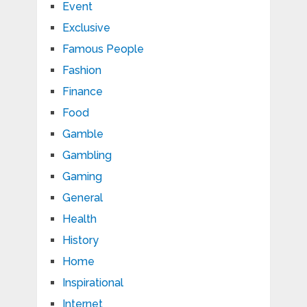
Event
Exclusive
Famous People
Fashion
Finance
Food
Gamble
Gambling
Gaming
General
Health
History
Home
Inspirational
Internet