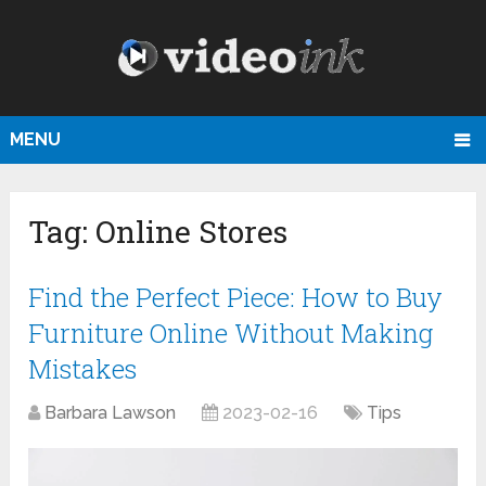
MENU
Tag:
Online Stores
Find the Perfect Piece: How to Buy
Furniture Online Without Making
Mistakes
Barbara Lawson
2023-02-16
Tips