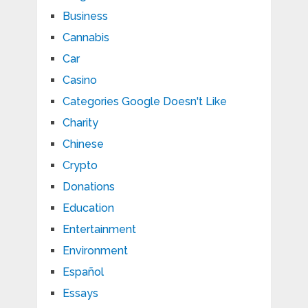
Business
Cannabis
Car
Casino
Categories Google Doesn't Like
Charity
Chinese
Crypto
Donations
Education
Entertainment
Environment
Español
Essays