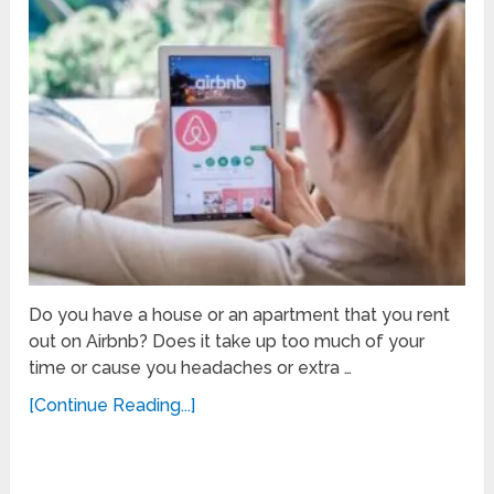
Do you have a house or an apartment that you rent
out on Airbnb? Does it take up too much of your
time or cause you headaches or extra …
[Continue Reading...]