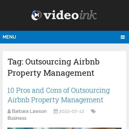
MENU
Tag:
Outsourcing Airbnb
Property Management
10 Pros and Cons of Outsourcing
Airbnb Property Management
Barbara Lawson
2022-07-12
Business