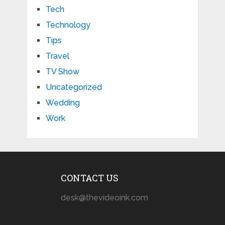
Tech
Technology
Tips
Travel
TV Show
Uncategorized
Wedding
Work
CONTACT US
desk@thevideoink.com