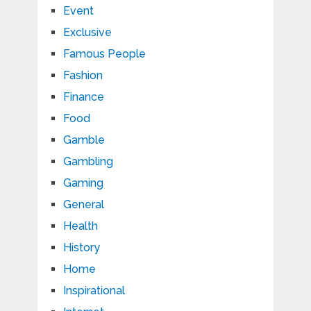
Event
Exclusive
Famous People
Fashion
Finance
Food
Gamble
Gambling
Gaming
General
Health
History
Home
Inspirational