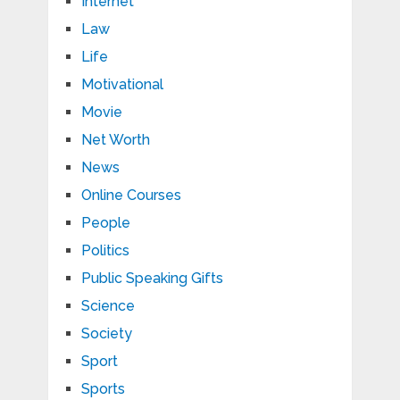
Internet
Law
Life
Motivational
Movie
Net Worth
News
Online Courses
People
Politics
Public Speaking Gifts
Science
Society
Sport
Sports