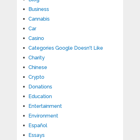
Business
Cannabis
Car
Casino
Categories Google Doesn't Like
Charity
Chinese
Crypto
Donations
Education
Entertainment
Environment
Español
Essays