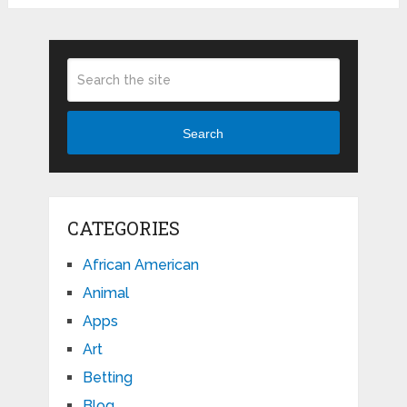
Search
CATEGORIES
African American
Animal
Apps
Art
Betting
Blog