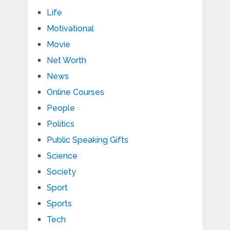
Life
Motivational
Movie
Net Worth
News
Online Courses
People
Politics
Public Speaking Gifts
Science
Society
Sport
Sports
Tech