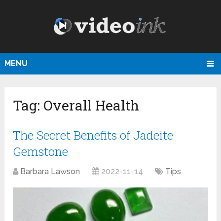
MENU
Tag:
Overall Health
The Secret Benefits of Jadeite
Gemstone
Barbara Lawson
2022-11-14
Tips