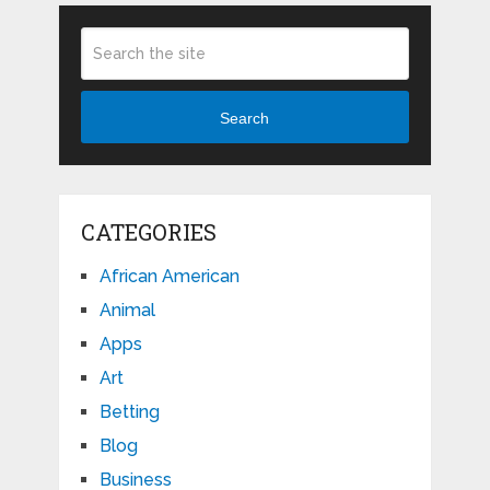
Search
CATEGORIES
African American
Animal
Apps
Art
Betting
Blog
Business