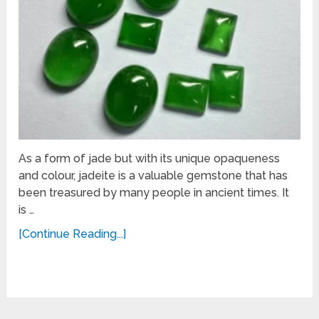
As a form of jade but with its unique opaqueness
and colour, jadeite is a valuable gemstone that has
been treasured by many people in ancient times. It
is …
[Continue Reading...]