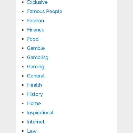
Exclusive
Famous People
Fashion
Finance
Food
Gamble
Gambling
Gaming
General
Health
History
Home
Inspirational
Internet
Law