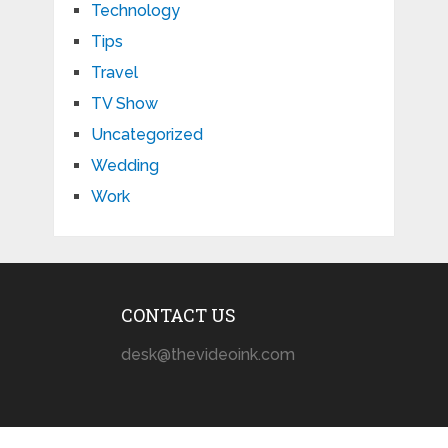
Technology
Tips
Travel
TV Show
Uncategorized
Wedding
Work
CONTACT US
desk@thevideoink.com