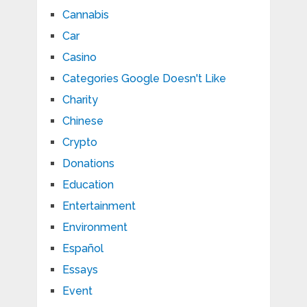
Cannabis
Car
Casino
Categories Google Doesn't Like
Charity
Chinese
Crypto
Donations
Education
Entertainment
Environment
Español
Essays
Event