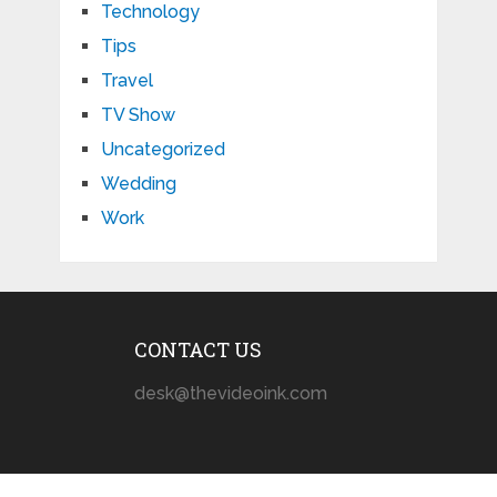
Technology
Tips
Travel
TV Show
Uncategorized
Wedding
Work
CONTACT US
desk@thevideoink.com