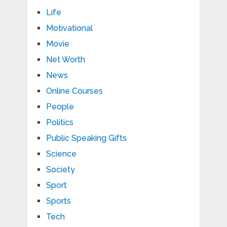
Life
Motivational
Movie
Net Worth
News
Online Courses
People
Politics
Public Speaking Gifts
Science
Society
Sport
Sports
Tech