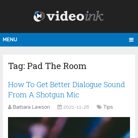
MENU
Tag:
Pad The Room
How To Get Better Dialogue Sound
From A Shotgun Mic
Barbara Lawson
2021-11-26
Tips