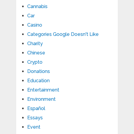
Cannabis
Car
Casino
Categories Google Doesn't Like
Charity
Chinese
Crypto
Donations
Education
Entertainment
Environment
Español
Essays
Event