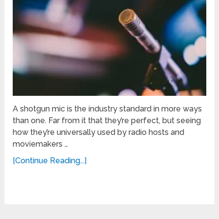
A shotgun mic is the industry standard in more ways
than one. Far from it that they’re perfect, but seeing
how they’re universally used by radio hosts and
moviemakers …
[Continue Reading...]