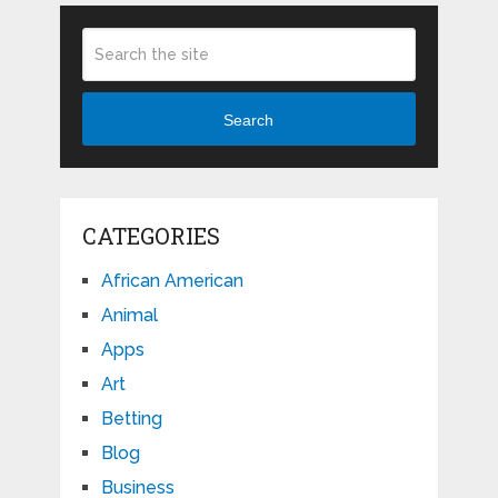
Search
CATEGORIES
African American
Animal
Apps
Art
Betting
Blog
Business