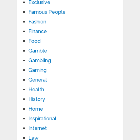
Exclusive
Famous People
Fashion
Finance
Food
Gamble
Gambling
Gaming
General
Health
History
Home
Inspirational
Internet
Law