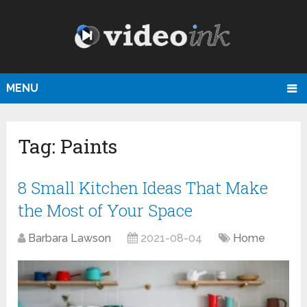
MENU
Tag:
Paints
8 Small Kitchen Ideas That Make
the Most of Your Space
Barbara Lawson
2021-08-04
Home