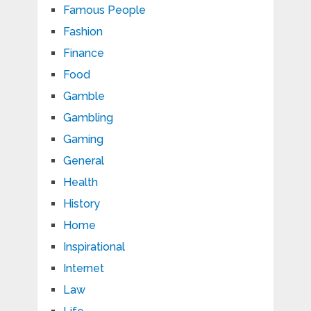
Famous People
Fashion
Finance
Food
Gamble
Gambling
Gaming
General
Health
History
Home
Inspirational
Internet
Law