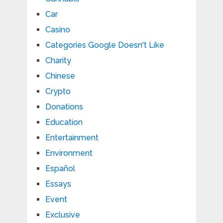
Car
Casino
Categories Google Doesn't Like
Charity
Chinese
Crypto
Donations
Education
Entertainment
Environment
Español
Essays
Event
Exclusive