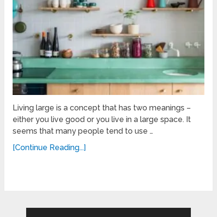
Living large is a concept that has two meanings –
either you live good or you live in a large space. It
seems that many people tend to use …
[Continue Reading...]