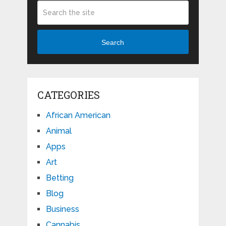
Search
CATEGORIES
African American
Animal
Apps
Art
Betting
Blog
Business
Cannabis