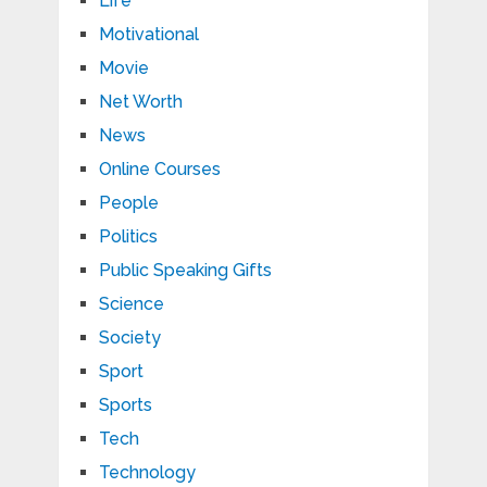
Life
Motivational
Movie
Net Worth
News
Online Courses
People
Politics
Public Speaking Gifts
Science
Society
Sport
Sports
Tech
Technology