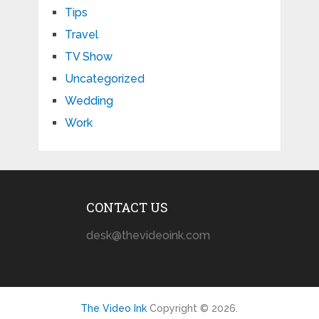
Tips
Travel
TV Show
Uncategorized
Wedding
Work
CONTACT US
desk@thevideoink.com
The Video Ink
Copyright © 2026.