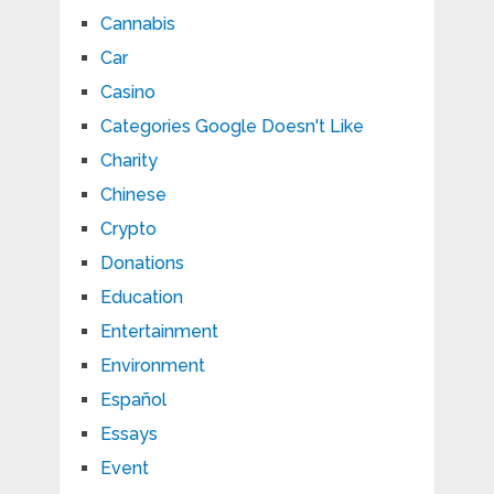
Cannabis
Car
Casino
Categories Google Doesn't Like
Charity
Chinese
Crypto
Donations
Education
Entertainment
Environment
Español
Essays
Event