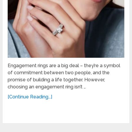
Engagement rings are a big deal – they’re a symbol
of commitment between two people, and the
promise of building a life together. However,
choosing an engagement ring isn’t …
[Continue Reading...]