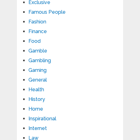
Exclusive
Famous People
Fashion
Finance
Food
Gamble
Gambling
Gaming
General
Health
History
Home
Inspirational
Internet
Law