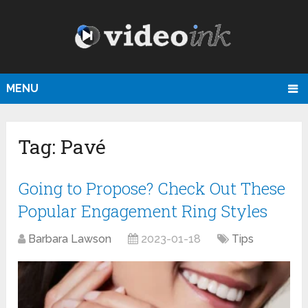
MENU
Tag:
Pavé
Going to Propose? Check Out These
Popular Engagement Ring Styles
Barbara Lawson
2023-01-18
Tips