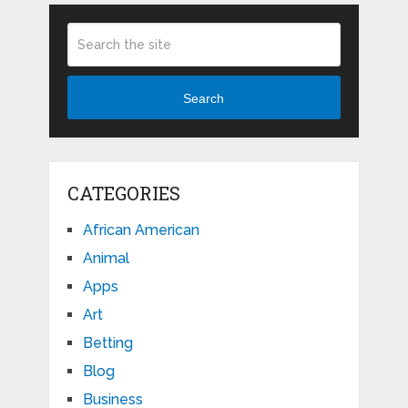
Search
CATEGORIES
African American
Animal
Apps
Art
Betting
Blog
Business