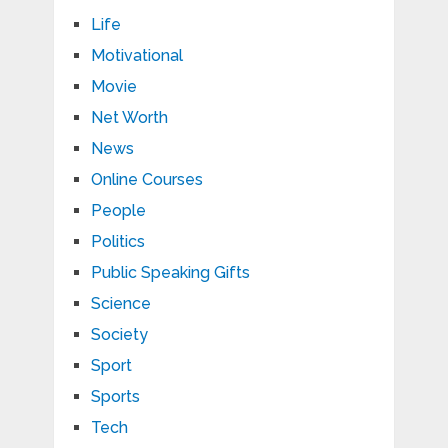
Life
Motivational
Movie
Net Worth
News
Online Courses
People
Politics
Public Speaking Gifts
Science
Society
Sport
Sports
Tech