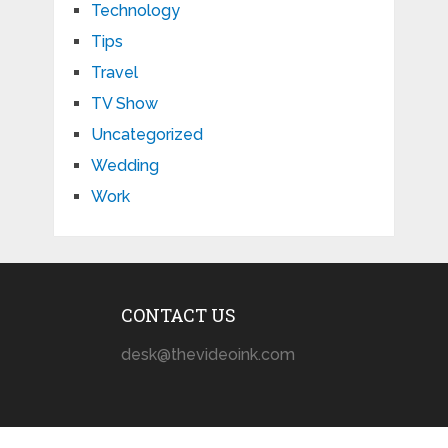
Technology
Tips
Travel
TV Show
Uncategorized
Wedding
Work
CONTACT US
desk@thevideoink.com