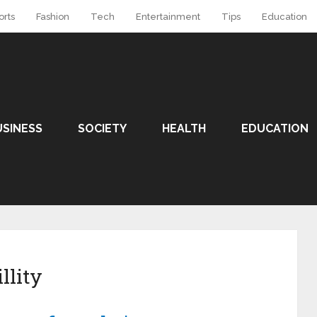
orts
Fashion
Tech
Entertainment
Tips
Education
USINESS
SOCIETY
HEALTH
EDUCATION
llity