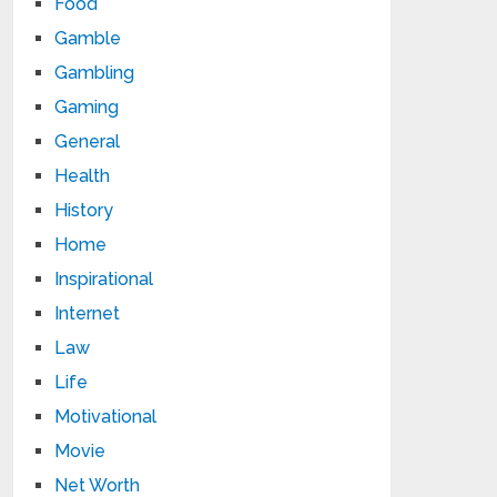
Food
Gamble
Gambling
Gaming
General
Health
History
Home
Inspirational
Internet
Law
Life
Motivational
Movie
Net Worth