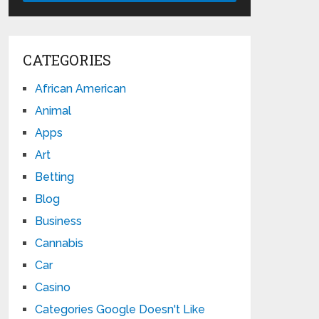
CATEGORIES
African American
Animal
Apps
Art
Betting
Blog
Business
Cannabis
Car
Casino
Categories Google Doesn't Like