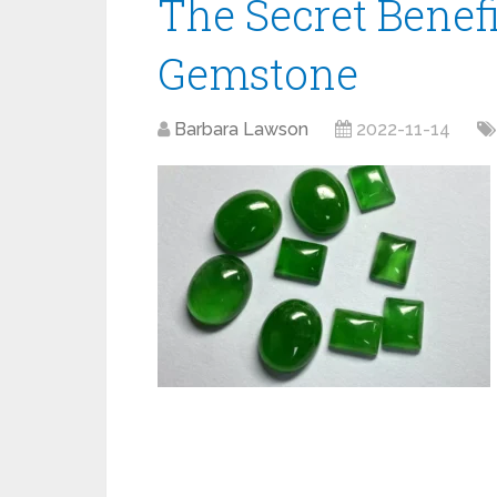
The Secret Benefi
Gemstone
Barbara Lawson
2022-11-14