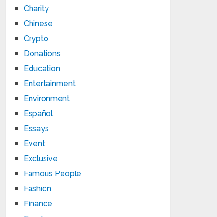
Charity
Chinese
Crypto
Donations
Education
Entertainment
Environment
Español
Essays
Event
Exclusive
Famous People
Fashion
Finance