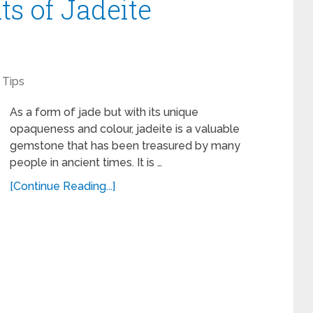
ts of Jadeite
Tips
As a form of jade but with its unique
opaqueness and colour, jadeite is a valuable
gemstone that has been treasured by many
people in ancient times. It is …
[Continue Reading...]