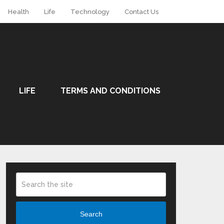
Health
Life
Technology
Contact Us
LIFE
TERMS AND CONDITIONS
Search