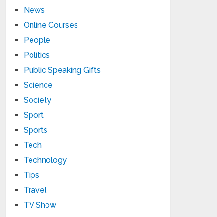
News
Online Courses
People
Politics
Public Speaking Gifts
Science
Society
Sport
Sports
Tech
Technology
Tips
Travel
TV Show