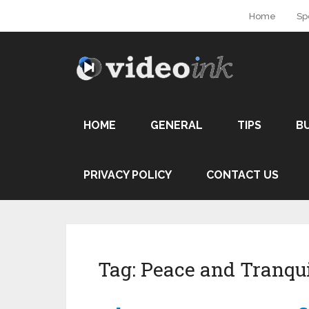
Home
Sp
HOME
GENERAL
TIPS
B
PRIVACY POLICY
CONTACT US
Tag:
Peace and Tranqui