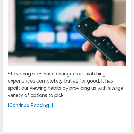
Streaming sites have changed our watching
experiences completely, but all for good. It has
spoilt our viewing habits by providing us with a large
variety of options to pick …
[Continue Reading...]