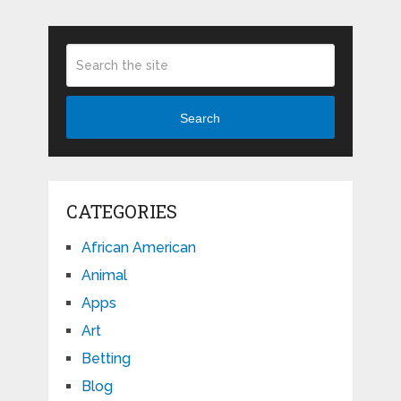
Search
CATEGORIES
African American
Animal
Apps
Art
Betting
Blog