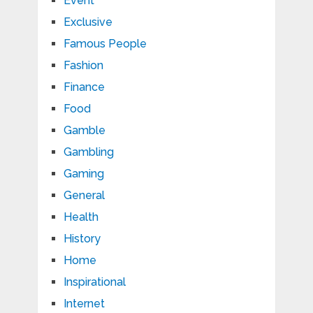
Event
Exclusive
Famous People
Fashion
Finance
Food
Gamble
Gambling
Gaming
General
Health
History
Home
Inspirational
Internet