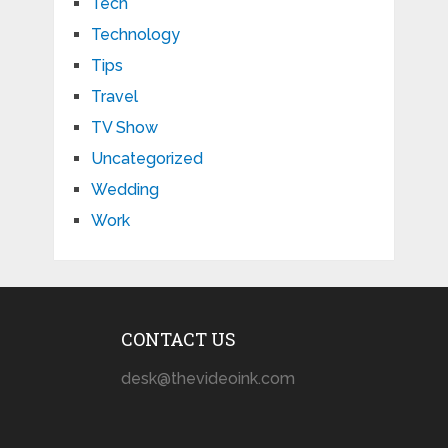
Tech
Technology
Tips
Travel
TV Show
Uncategorized
Wedding
Work
CONTACT US
desk@thevideoink.com