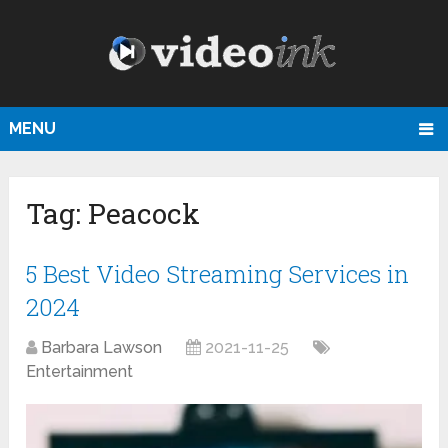
MENU
Tag:
Peacock
5 Best Video Streaming Services in
2024
Barbara Lawson
2021-11-25
Entertainment