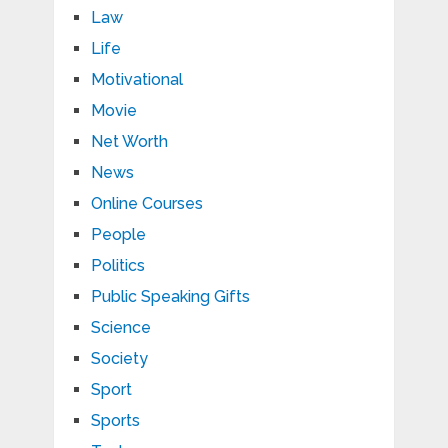
Law
Life
Motivational
Movie
Net Worth
News
Online Courses
People
Politics
Public Speaking Gifts
Science
Society
Sport
Sports