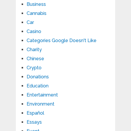
Business
Cannabis
Car
Casino
Categories Google Doesn't Like
Charity
Chinese
Crypto
Donations
Education
Entertainment
Environment
Español
Essays