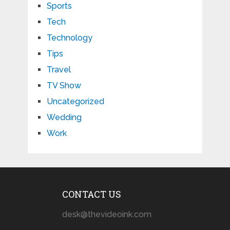
Sports
Tech
Technology
Tips
Travel
TV Show
Uncategorized
Wedding
Work
CONTACT US
desk@thevideoink.com