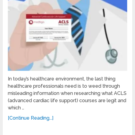
In today’s healthcare environment, the last thing
healthcare professionals need is to weed through
misleading information when researching what ACLS
(advanced cardiac life support) courses are legit and
which …
[Continue Reading...]