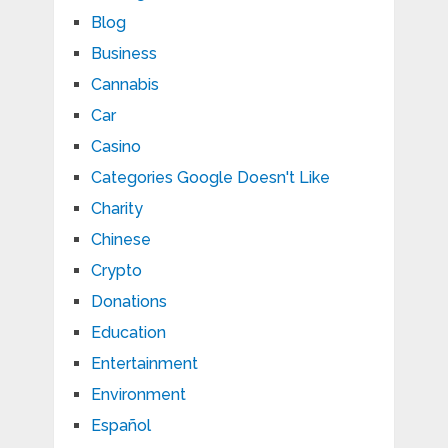
Blog
Business
Cannabis
Car
Casino
Categories Google Doesn't Like
Charity
Chinese
Crypto
Donations
Education
Entertainment
Environment
Español