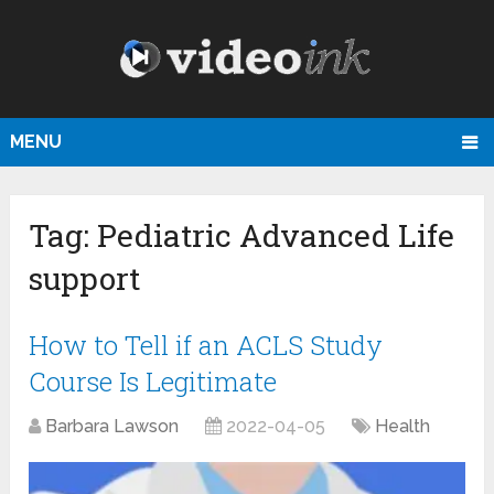
MENU
Tag:
Pediatric Advanced Life
support
How to Tell if an ACLS Study
Course Is Legitimate
Barbara Lawson
2022-04-05
Health