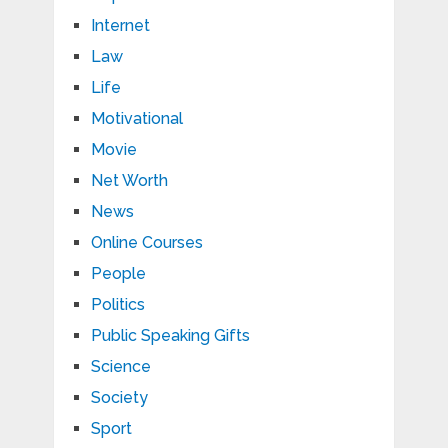
Internet
Law
Life
Motivational
Movie
Net Worth
News
Online Courses
People
Politics
Public Speaking Gifts
Science
Society
Sport