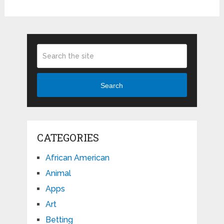
Search
CATEGORIES
African American
Animal
Apps
Art
Betting