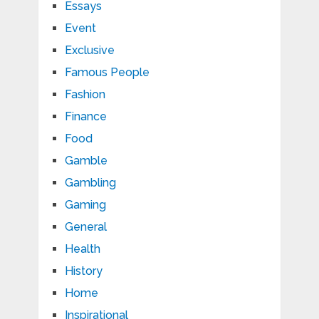
Essays
Event
Exclusive
Famous People
Fashion
Finance
Food
Gamble
Gambling
Gaming
General
Health
History
Home
Inspirational