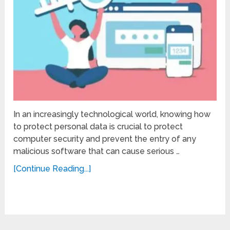
In an increasingly technological world, knowing how
to protect personal data is crucial to protect
computer security and prevent the entry of any
malicious software that can cause serious …
[Continue Reading...]