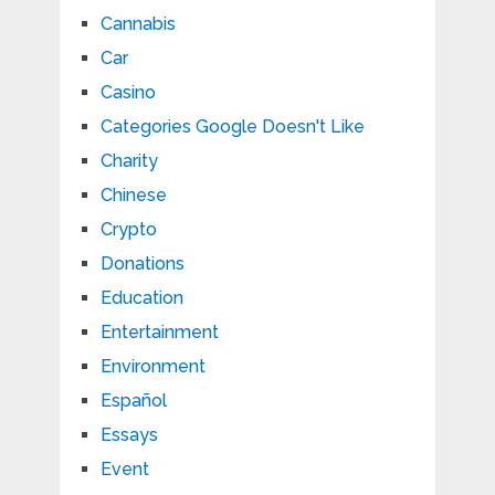
Cannabis
Car
Casino
Categories Google Doesn't Like
Charity
Chinese
Crypto
Donations
Education
Entertainment
Environment
Español
Essays
Event