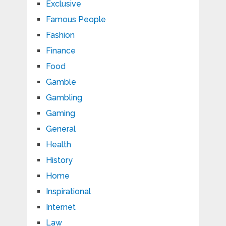
Exclusive
Famous People
Fashion
Finance
Food
Gamble
Gambling
Gaming
General
Health
History
Home
Inspirational
Internet
Law