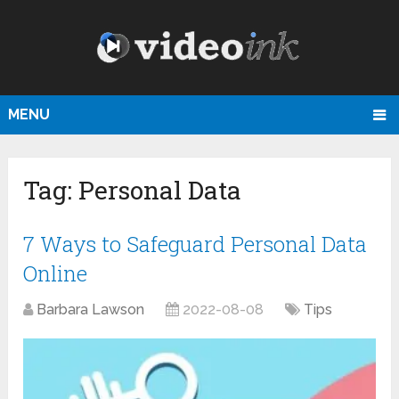
MENU
Tag:
Personal Data
7 Ways to Safeguard Personal Data
Online
Barbara Lawson
2022-08-08
Tips