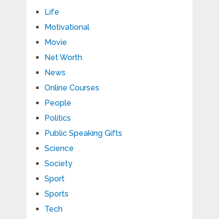
Life
Motivational
Movie
Net Worth
News
Online Courses
People
Politics
Public Speaking Gifts
Science
Society
Sport
Sports
Tech