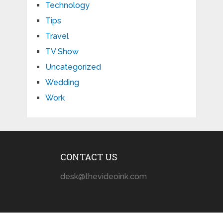
Technology
Tips
Travel
TV Show
Uncategorized
Wedding
Work
CONTACT US
desk@thevideoink.com