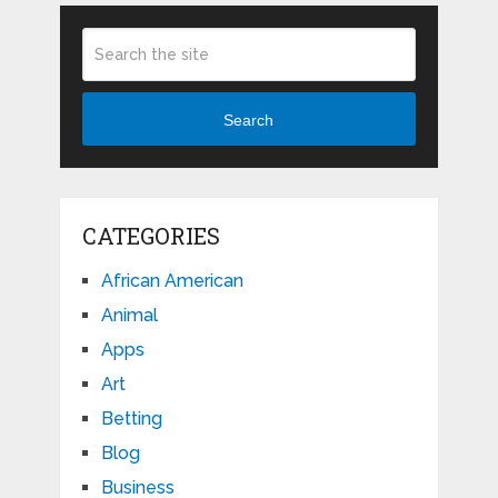
Search
CATEGORIES
African American
Animal
Apps
Art
Betting
Blog
Business