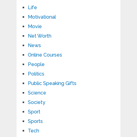
Life
Motivational
Movie
Net Worth
News
Online Courses
People
Politics
Public Speaking Gifts
Science
Society
Sport
Sports
Tech