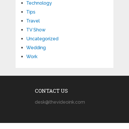
Technology
Tips
Travel
TV Show
Uncategorized
Wedding
Work
CONTACT US
desk@thevideoink.com