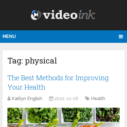
MENU
Tag:
physical
The Best Methods for Improving
Your Health
Kaitlyn English
2021-11-16
Health