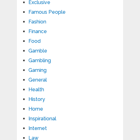
Exclusive
Famous People
Fashion
Finance
Food
Gamble
Gambling
Gaming
General
Health
History
Home
Inspirational
Internet
Law