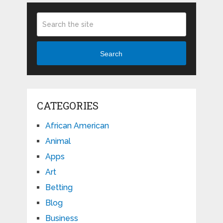
Search
CATEGORIES
African American
Animal
Apps
Art
Betting
Blog
Business