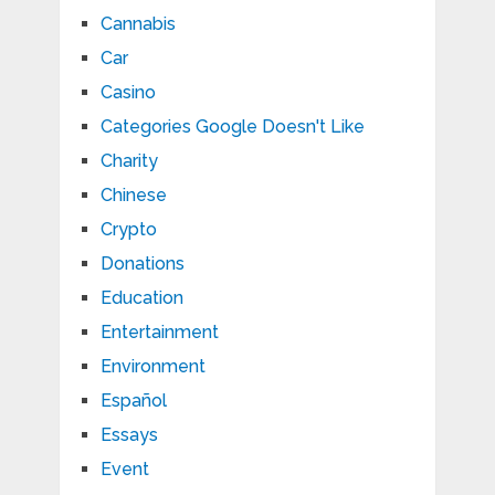
Cannabis
Car
Casino
Categories Google Doesn't Like
Charity
Chinese
Crypto
Donations
Education
Entertainment
Environment
Español
Essays
Event