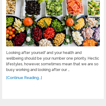
Looking after yourself and your health and
wellbeing should be your number one priority. Hectic
lifestyles, however, sometimes mean that we are so
busy working and looking after our …
[Continue Reading...]