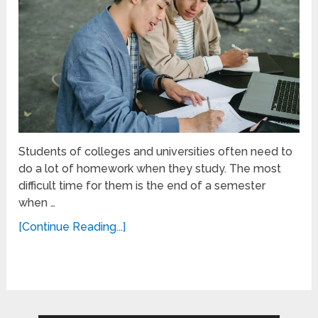
Students of colleges and universities often need to
do a lot of homework when they study. The most
difficult time for them is the end of a semester
when …
[Continue Reading...]