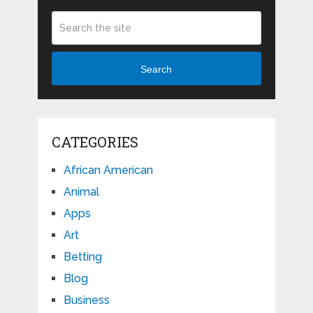
Search
CATEGORIES
African American
Animal
Apps
Art
Betting
Blog
Business