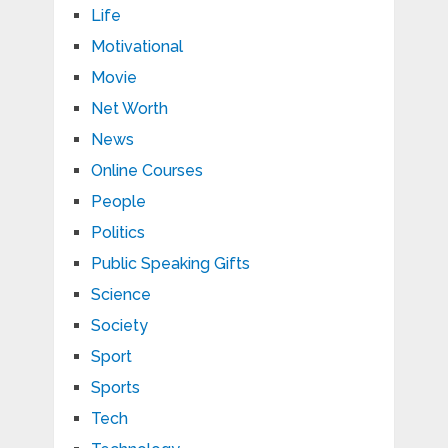
Life
Motivational
Movie
Net Worth
News
Online Courses
People
Politics
Public Speaking Gifts
Science
Society
Sport
Sports
Tech