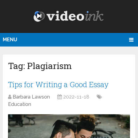
MENU
Tag:
Plagiarism
Tips for Writing a Good Essay
Barbara Lawson
2022-11-18
Education