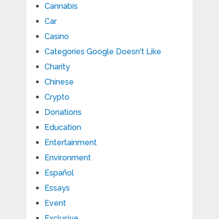
Cannabis
Car
Casino
Categories Google Doesn't Like
Charity
Chinese
Crypto
Donations
Education
Entertainment
Environment
Español
Essays
Event
Exclusive