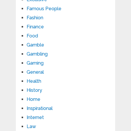
Famous People
Fashion
Finance
Food
Gamble
Gambling
Gaming
General
Health
History
Home
Inspirational
Internet
Law