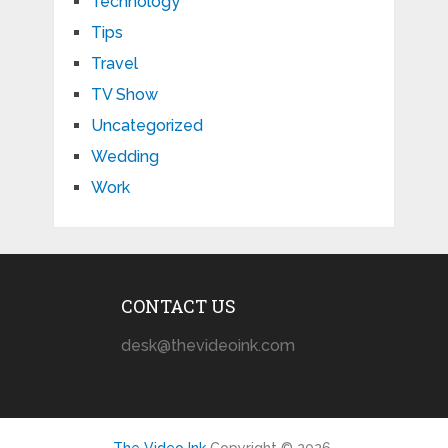
Technology
Tips
Travel
TV Show
Uncategorized
Wedding
Work
CONTACT US
desk@thevideoink.com