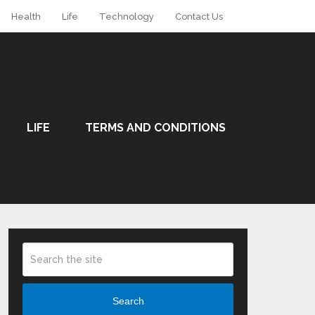
Health
Life
Technology
Contact Us
LIFE
TERMS AND CONDITIONS
Search