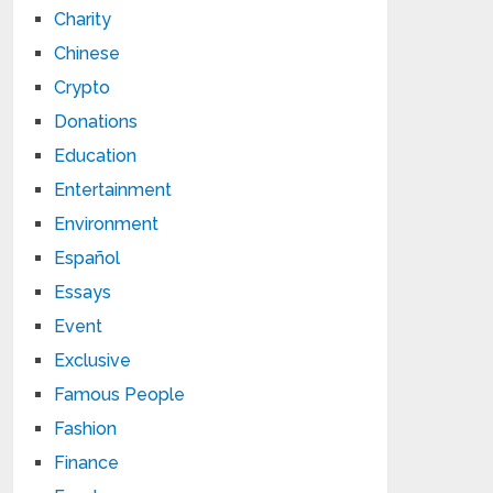
Charity
Chinese
Crypto
Donations
Education
Entertainment
Environment
Español
Essays
Event
Exclusive
Famous People
Fashion
Finance