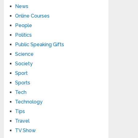
News
Online Courses
People
Politics
Public Speaking Gifts
Science
Society
Sport
Sports
Tech
Technology
Tips
Travel
TV Show