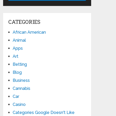
CATEGORIES
African American
Animal
Apps
Art
Betting
Blog
Business
Cannabis
Car
Casino
Categories Google Doesn't Like