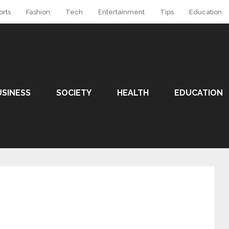
orts
Fashion
Tech
Entertainment
Tips
Education
USINESS
SOCIETY
HEALTH
EDUCATION