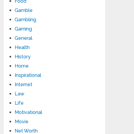
Food
Gamble
Gambling
Gaming
General
Health
History
Home
Inspirational
Internet
Law
Life
Motivational
Movie
Net Worth