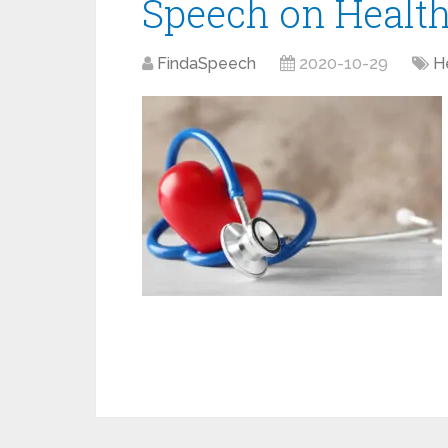
Speech on Healt
FindaSpeech
2020-10-29
H