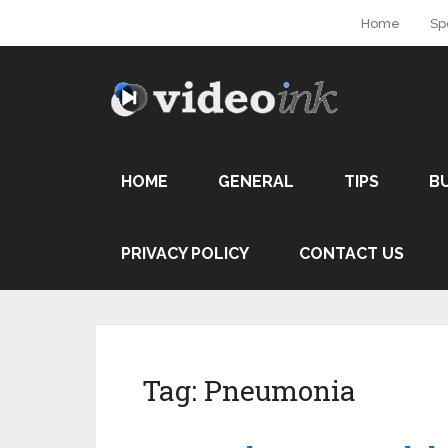
Home
Sp
HOME
GENERAL
TIPS
B
PRIVACY POLICY
CONTACT US
Tag:
Pneumonia