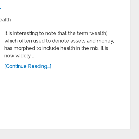
h
ealth
It is interesting to note that the term ‘wealth’,
which often used to denote assets and money,
has morphed to include health in the mix. It is
now widely …
[Continue Reading...]