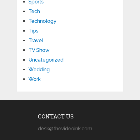
Sports
Tech
Technology
Tips
Travel
TV Show
Uncategorized
Wedding
Work
CONTACT US
desk@thevideoink.com