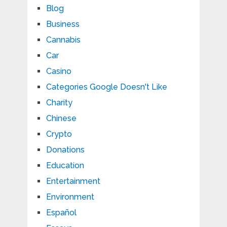
Blog
Business
Cannabis
Car
Casino
Categories Google Doesn't Like
Charity
Chinese
Crypto
Donations
Education
Entertainment
Environment
Español