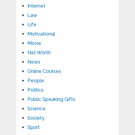
Internet
Law
Life
Motivational
Movie
Net Worth
News
Online Courses
People
Politics
Public Speaking Gifts
Science
Society
Sport