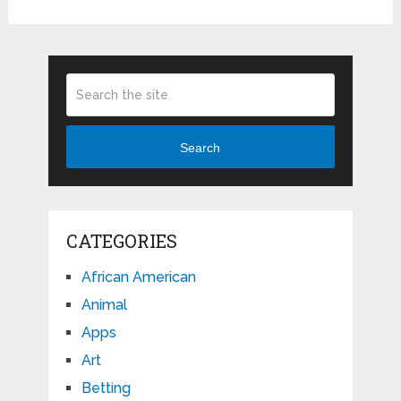
Search
CATEGORIES
African American
Animal
Apps
Art
Betting