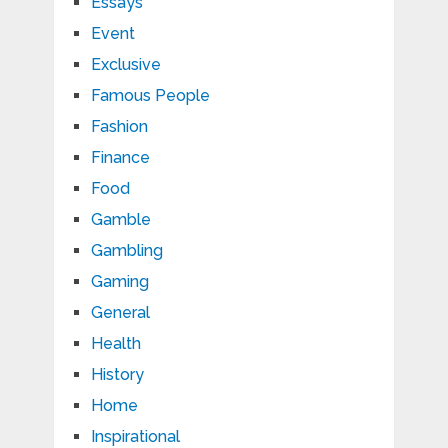
Essays
Event
Exclusive
Famous People
Fashion
Finance
Food
Gamble
Gambling
Gaming
General
Health
History
Home
Inspirational