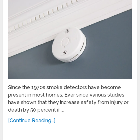
Since the 1970s smoke detectors have become
present in most homes. Ever since various studies
have shown that they increase safety from injury or
death by 50 percent if …
[Continue Reading...]