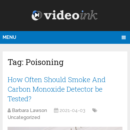
MENU
Tag:
Poisoning
How Often Should Smoke And
Carbon Monoxide Detector be
Tested?
Barbara Lawson
2021-04-03
Uncategorized