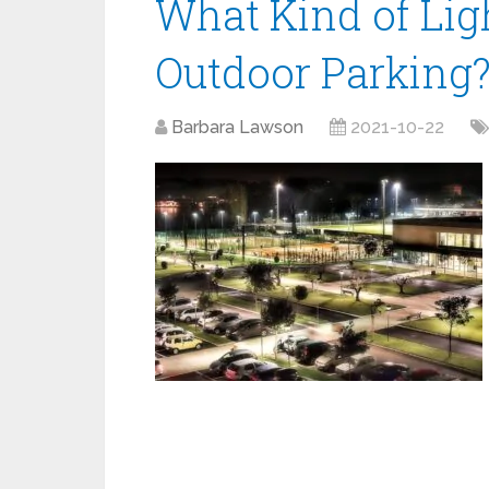
What Kind of Ligh
Outdoor Parking
Barbara Lawson
2021-10-22