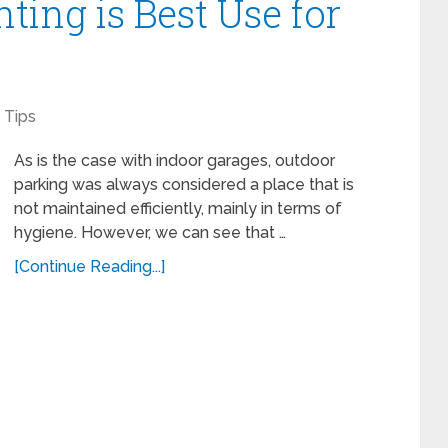
ting is Best Use for
?
Tips
As is the case with indoor garages, outdoor
parking was always considered a place that is
not maintained efficiently, mainly in terms of
hygiene. However, we can see that …
[Continue Reading...]