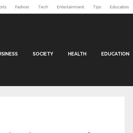
orts
Fashion
Tech
Entertainment
Tips
Education
USINESS
SOCIETY
HEALTH
EDUCATION