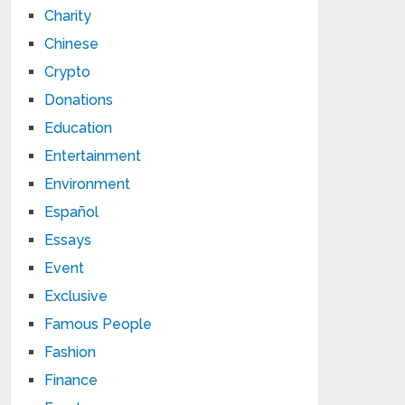
Charity
Chinese
Crypto
Donations
Education
Entertainment
Environment
Español
Essays
Event
Exclusive
Famous People
Fashion
Finance