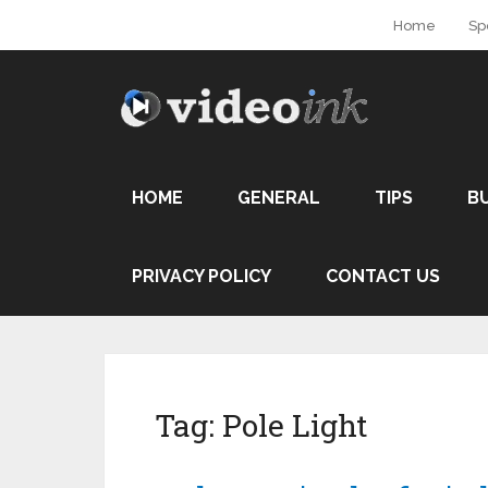
Home
Sp
HOME
GENERAL
TIPS
B
PRIVACY POLICY
CONTACT US
Tag:
Pole Light