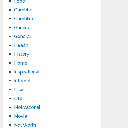
Food
Gamble
Gambling
Gaming
General
Health
History
Home
Inspirational
Internet
Law
Life
Motivational
Movie
Net Worth