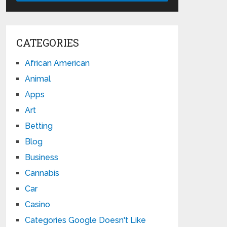
CATEGORIES
African American
Animal
Apps
Art
Betting
Blog
Business
Cannabis
Car
Casino
Categories Google Doesn't Like