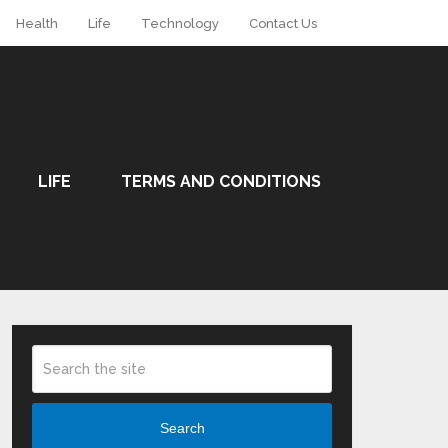
Health
Life
Technology
Contact Us
LIFE
TERMS AND CONDITIONS
Search