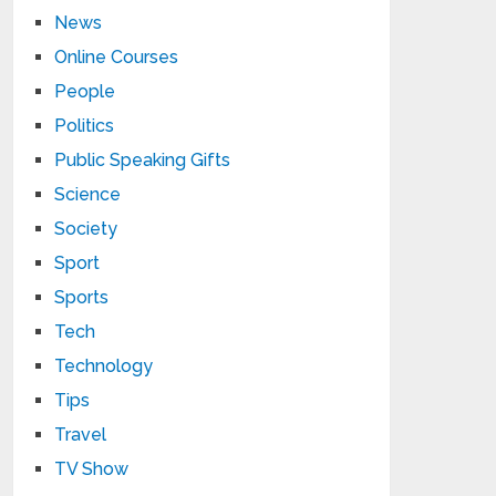
News
Online Courses
People
Politics
Public Speaking Gifts
Science
Society
Sport
Sports
Tech
Technology
Tips
Travel
TV Show