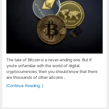
The tale of Bitcoin is a never-ending one. But if
you’re unfamiliar with the world of digital
cryptocurrencies, then you should know that there
are thousands of other altcoins …
[Continue Reading...]