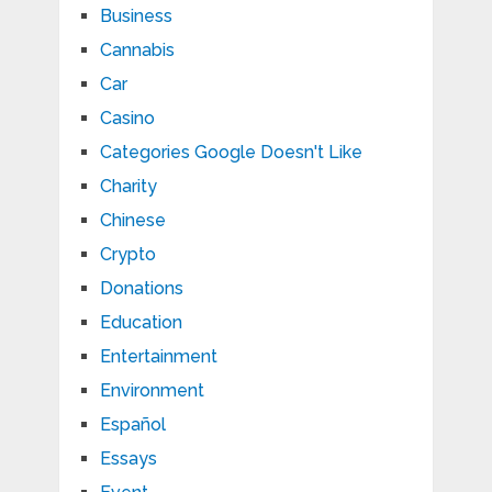
Business
Cannabis
Car
Casino
Categories Google Doesn't Like
Charity
Chinese
Crypto
Donations
Education
Entertainment
Environment
Español
Essays