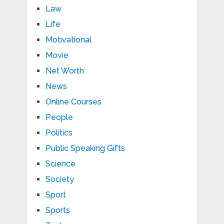
Law
Life
Motivational
Movie
Net Worth
News
Online Courses
People
Politics
Public Speaking Gifts
Science
Society
Sport
Sports