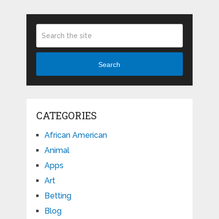
Search
CATEGORIES
African American
Animal
Apps
Art
Betting
Blog