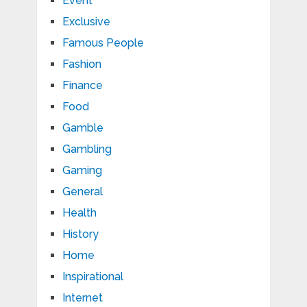
Event
Exclusive
Famous People
Fashion
Finance
Food
Gamble
Gambling
Gaming
General
Health
History
Home
Inspirational
Internet