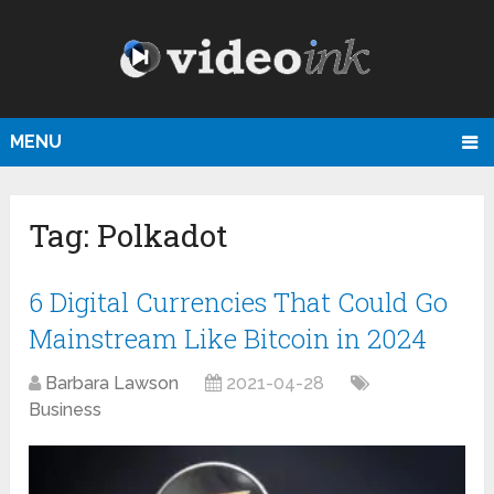
MENU
Tag:
Polkadot
6 Digital Currencies That Could Go
Mainstream Like Bitcoin in 2024
Barbara Lawson
2021-04-28
Business