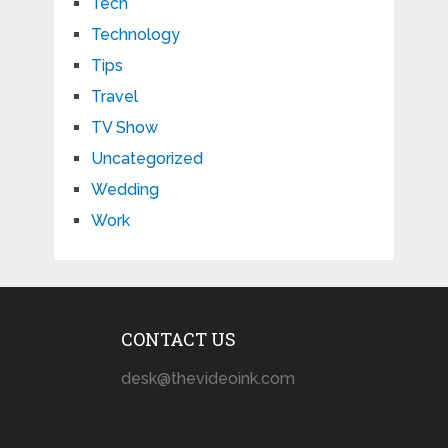
Tech
Technology
Tips
Travel
TV Show
Uncategorized
Wedding
Work
CONTACT US
desk@thevideoink.com