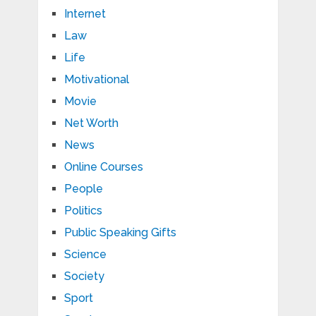
Internet
Law
Life
Motivational
Movie
Net Worth
News
Online Courses
People
Politics
Public Speaking Gifts
Science
Society
Sport