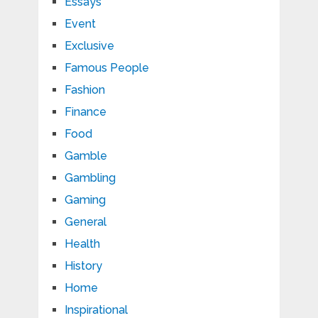
Essays
Event
Exclusive
Famous People
Fashion
Finance
Food
Gamble
Gambling
Gaming
General
Health
History
Home
Inspirational