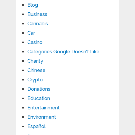
Blog
Business
Cannabis
Car
Casino
Categories Google Doesn't Like
Charity
Chinese
Crypto
Donations
Education
Entertainment
Environment
Español