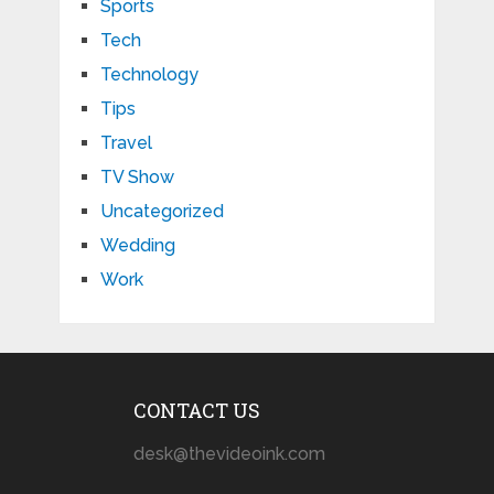
Sports
Tech
Technology
Tips
Travel
TV Show
Uncategorized
Wedding
Work
CONTACT US
desk@thevideoink.com