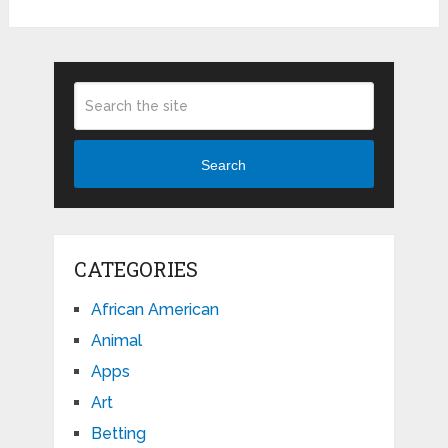
Search
CATEGORIES
African American
Animal
Apps
Art
Betting