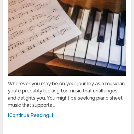
Wherever you may be on your journey as a musician,
you’re probably looking for music that challenges
and delights you. You might be seeking piano sheet
music that supports …
[Continue Reading...]