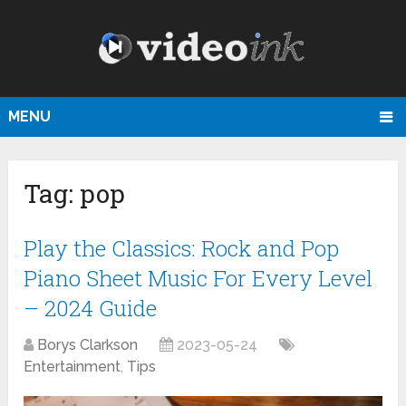
MENU
Tag:
pop
Play the Classics: Rock and Pop
Piano Sheet Music For Every Level
– 2024 Guide
Borys Clarkson
2023-05-24
Entertainment
,
Tips