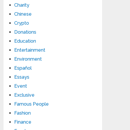
Charity
Chinese
Crypto
Donations
Education
Entertainment
Environment
Español
Essays
Event
Exclusive
Famous People
Fashion
Finance