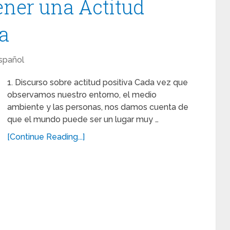
ener una Actitud
da
spañol
1. Discurso sobre actitud positiva Cada vez que
observamos nuestro entorno, el medio
ambiente y las personas, nos damos cuenta de
que el mundo puede ser un lugar muy …
[Continue Reading...]