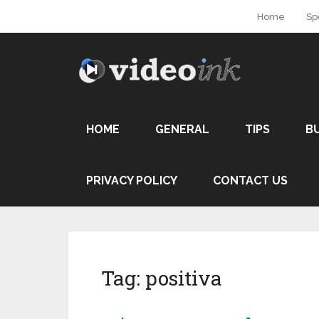
Home
Sp
HOME
GENERAL
TIPS
B
PRIVACY POLICY
CONTACT US
Tag:
positiva