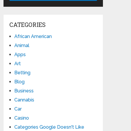
CATEGORIES
African American
Animal
Apps
Art
Betting
Blog
Business
Cannabis
Car
Casino
Categories Google Doesn't Like