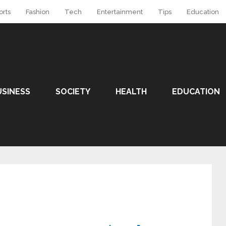
orts
Fashion
Tech
Entertainment
Tips
Education
USINESS
SOCIETY
HEALTH
EDUCATION