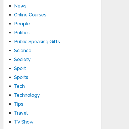
News
Online Courses
People
Politics
Public Speaking Gifts
Science
Society
Sport
Sports
Tech
Technology
Tips
Travel
TV Show