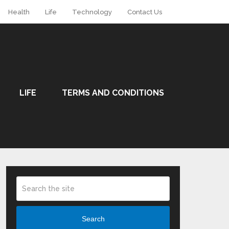
Health
Life
Technology
Contact Us
LIFE
TERMS AND CONDITIONS
Search