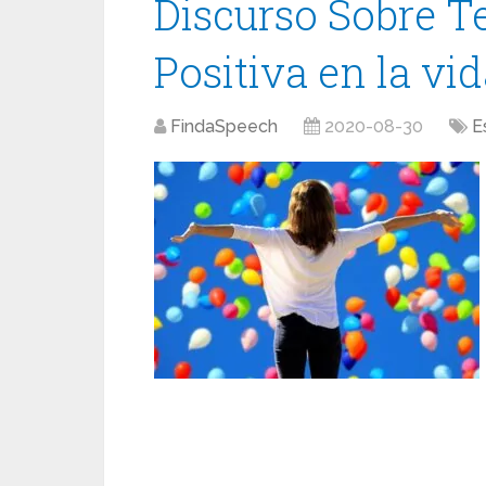
Discurso Sobre T
Positiva en la vi
FindaSpeech
2020-08-30
E