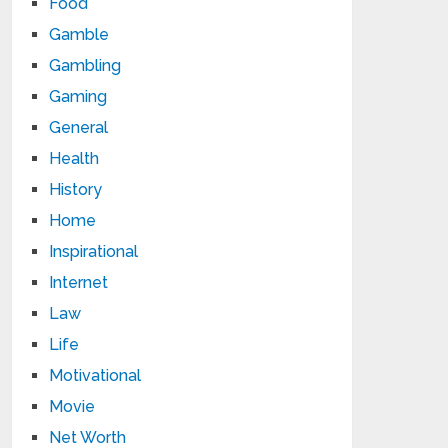
Food
Gamble
Gambling
Gaming
General
Health
History
Home
Inspirational
Internet
Law
Life
Motivational
Movie
Net Worth