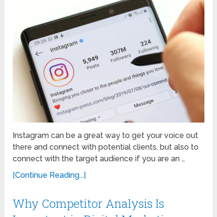
Instagram can be a great way to get your voice out
there and connect with potential clients, but also to
connect with the target audience if you are an …
[Continue Reading...]
Why Competitor Analysis Is