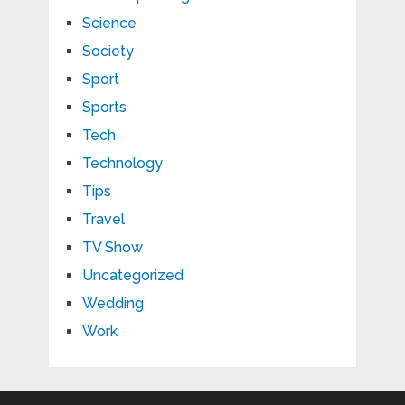
Science
Society
Sport
Sports
Tech
Technology
Tips
Travel
TV Show
Uncategorized
Wedding
Work