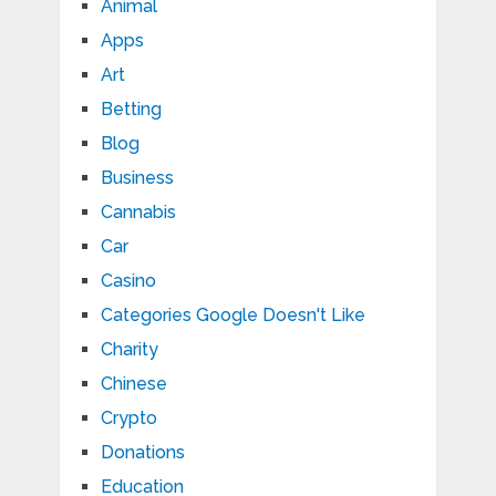
Animal
Apps
Art
Betting
Blog
Business
Cannabis
Car
Casino
Categories Google Doesn't Like
Charity
Chinese
Crypto
Donations
Education