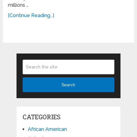
millions …
[Continue Reading...]
Search
CATEGORIES
African American