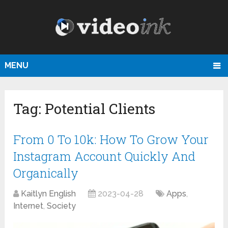
MENU
Tag:
Potential Clients
From 0 To 10k: How To Grow Your
Instagram Account Quickly And
Organically
Kaitlyn English
2023-04-28
Apps
,
Internet
,
Society