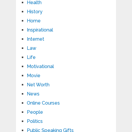
Health
History
Home
Inspirational
Internet
Law
Life
Motivational
Movie
Net Worth
News
Online Courses
People
Politics
Public Speaking Gifts