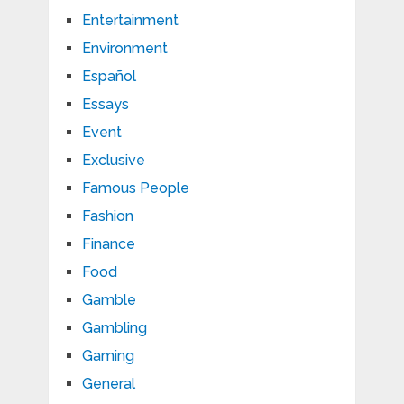
Entertainment
Environment
Español
Essays
Event
Exclusive
Famous People
Fashion
Finance
Food
Gamble
Gambling
Gaming
General