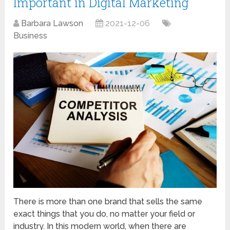
Important in Digital Marketing
Barbara Lawson
2021-12-06
Business
There is more than one brand that sells the same
exact things that you do, no matter your field or
industry. In this modern world, when there are