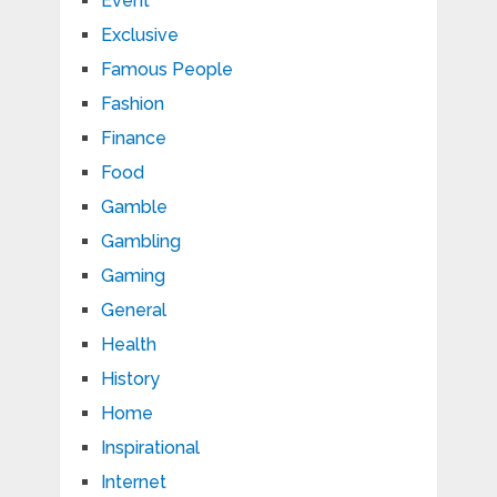
Event
Exclusive
Famous People
Fashion
Finance
Food
Gamble
Gambling
Gaming
General
Health
History
Home
Inspirational
Internet