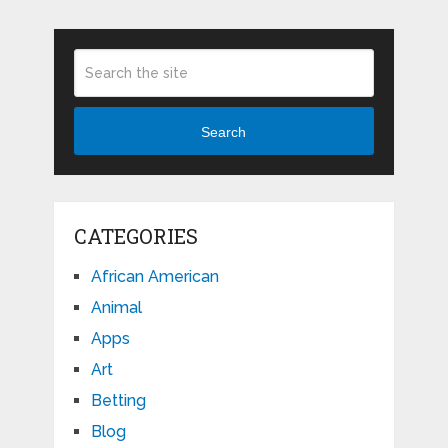
Search
CATEGORIES
African American
Animal
Apps
Art
Betting
Blog