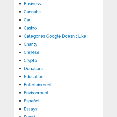
Business
Cannabis
Car
Casino
Categories Google Doesn't Like
Charity
Chinese
Crypto
Donations
Education
Entertainment
Environment
Español
Essays