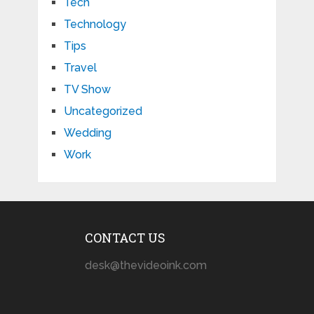
Tech
Technology
Tips
Travel
TV Show
Uncategorized
Wedding
Work
CONTACT US
desk@thevideoink.com