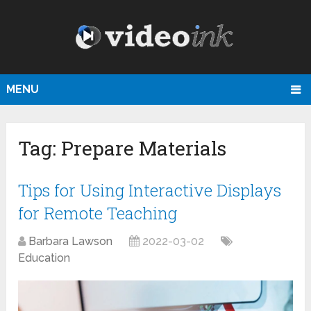
MENU
Tag:
Prepare Materials
Tips for Using Interactive Displays
for Remote Teaching
Barbara Lawson
2022-03-02
Education