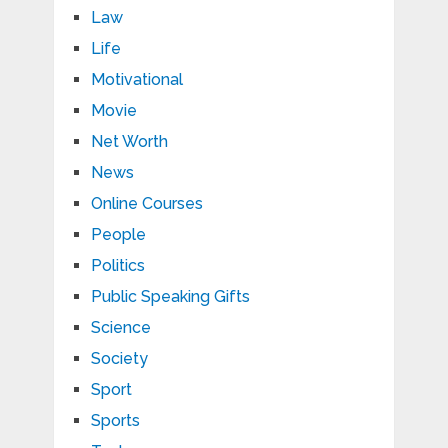
Law
Life
Motivational
Movie
Net Worth
News
Online Courses
People
Politics
Public Speaking Gifts
Science
Society
Sport
Sports