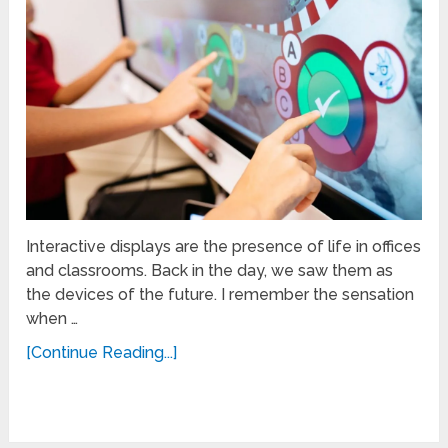
Interactive displays are the presence of life in offices
and classrooms. Back in the day, we saw them as
the devices of the future. I remember the sensation
when …
[Continue Reading...]