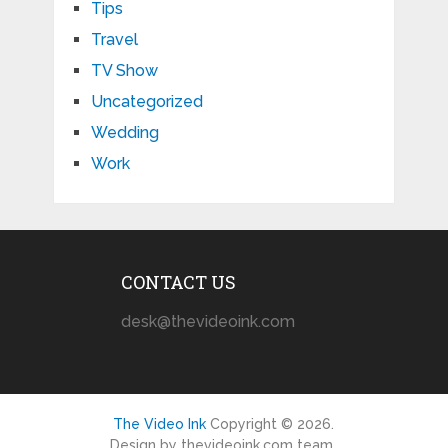
Tips
Travel
TV Show
Uncategorized
Wedding
Work
CONTACT US
desk@thevideoink.com
The Video Ink
Copyright © 2026.
Design by thevideoink.com team