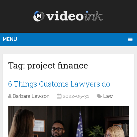
MENU
Tag:
project finance
6 Things Customs Lawyers do
Barbara Lawson
2022-05-31
Law