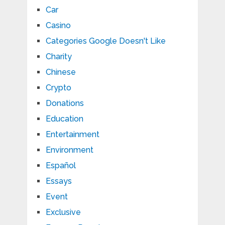
Car
Casino
Categories Google Doesn't Like
Charity
Chinese
Crypto
Donations
Education
Entertainment
Environment
Español
Essays
Event
Exclusive