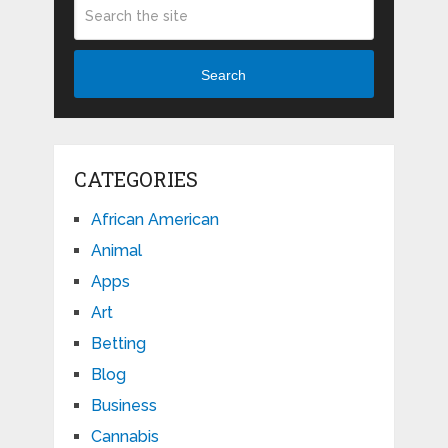
Search
CATEGORIES
African American
Animal
Apps
Art
Betting
Blog
Business
Cannabis