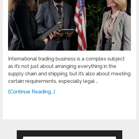
International trading business is a complex subject
as it’s not just about arranging everything in the
supply chain and shipping, but it’s also about meeting
certain requirements, especially legal …
[Continue Reading...]