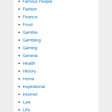
Famous People
Fashion
Finance
Food
Gamble
Gambling
Gaming
General
Health
History
Home
Inspirational
Internet
Law
Life