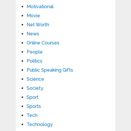
Motivational
Movie
Net Worth
News
Online Courses
People
Politics
Public Speaking Gifts
Science
Society
Sport
Sports
Tech
Technology