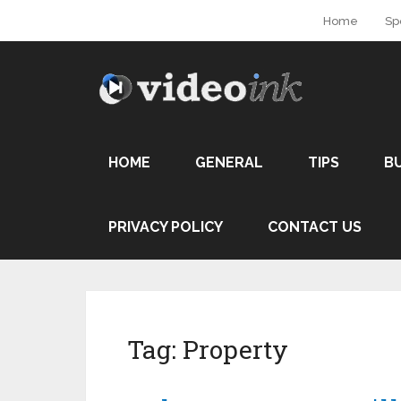
Home
Sp
HOME
GENERAL
TIPS
B
PRIVACY POLICY
CONTACT US
Tag:
Property