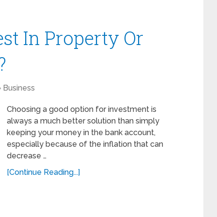
vest In Property Or
?
Business
Choosing a good option for investment is
always a much better solution than simply
keeping your money in the bank account,
especially because of the inflation that can
decrease …
[Continue Reading...]