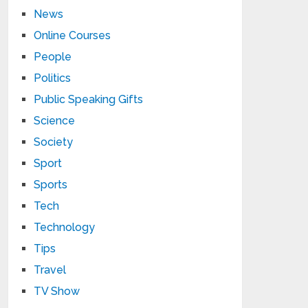
News
Online Courses
People
Politics
Public Speaking Gifts
Science
Society
Sport
Sports
Tech
Technology
Tips
Travel
TV Show