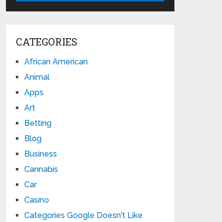
CATEGORIES
African American
Animal
Apps
Art
Betting
Blog
Business
Cannabis
Car
Casino
Categories Google Doesn't Like