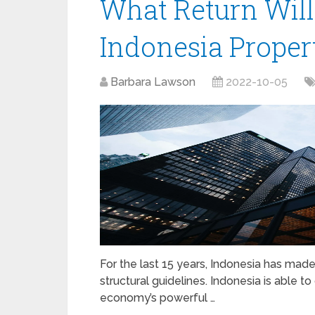
What Return Wil
Indonesia Proper
Barbara Lawson
2022-10-05
For the last 15 years, Indonesia has m
structural guidelines. Indonesia is able 
economy’s powerful …