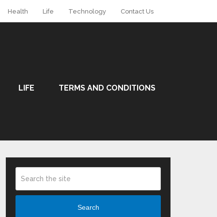
Health
Life
Technology
Contact Us
LIFE
TERMS AND CONDITIONS
Search