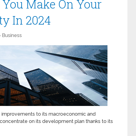
l You Make On Your
ty In 2024
Business
ade improvements to its macroeconomic and
to concentrate on its development plan thanks to its