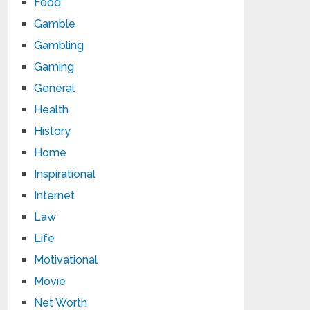
Food
Gamble
Gambling
Gaming
General
Health
History
Home
Inspirational
Internet
Law
Life
Motivational
Movie
Net Worth