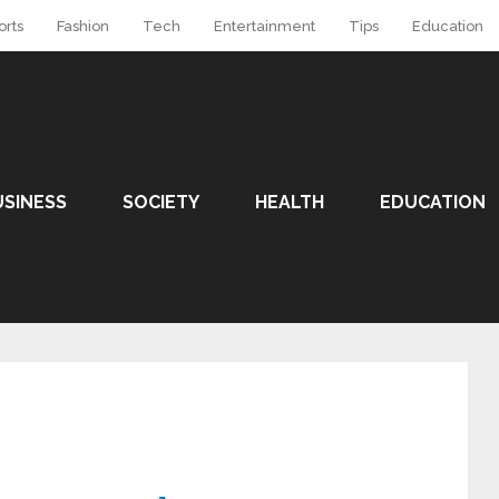
orts
Fashion
Tech
Entertainment
Tips
Education
USINESS
SOCIETY
HEALTH
EDUCATION