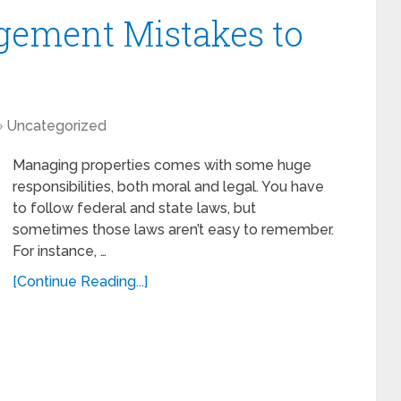
gement Mistakes to
Uncategorized
Managing properties comes with some huge
responsibilities, both moral and legal. You have
to follow federal and state laws, but
sometimes those laws aren’t easy to remember.
For instance, …
[Continue Reading...]