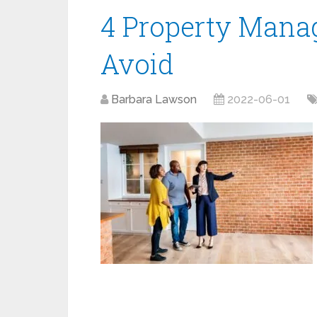
4 Property Mana
Avoid
Barbara Lawson
2022-06-01