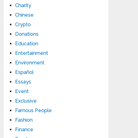
Charity
Chinese
Crypto
Donations
Education
Entertainment
Environment
Español
Essays
Event
Exclusive
Famous People
Fashion
Finance