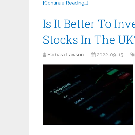
[Continue Reading...]
Is It Better To In
Stocks In The UK
Barbara Lawson
2022-09-15