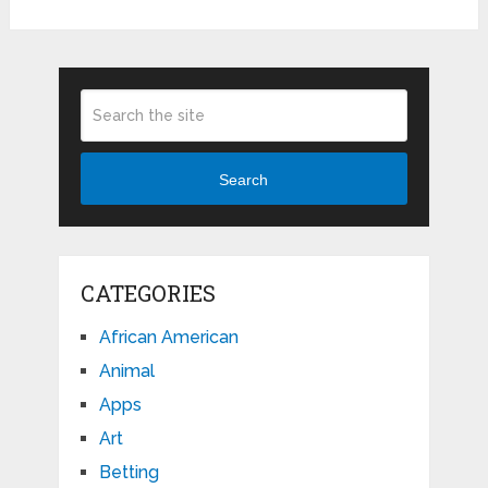
Search
CATEGORIES
African American
Animal
Apps
Art
Betting