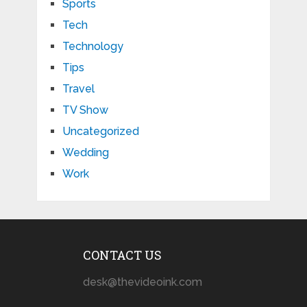
Sports
Tech
Technology
Tips
Travel
TV Show
Uncategorized
Wedding
Work
CONTACT US
desk@thevideoink.com