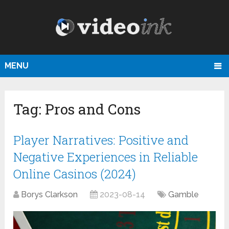
MENU
Tag:
Pros and Cons
Player Narratives: Positive and
Negative Experiences in Reliable
Online Casinos (2024)
Borys Clarkson
2023-08-14
Gamble