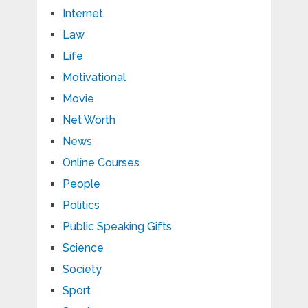
Internet
Law
Life
Motivational
Movie
Net Worth
News
Online Courses
People
Politics
Public Speaking Gifts
Science
Society
Sport