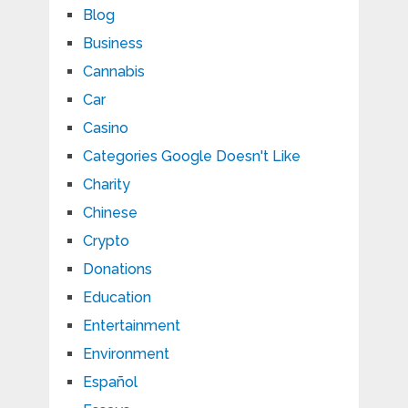
Blog
Business
Cannabis
Car
Casino
Categories Google Doesn't Like
Charity
Chinese
Crypto
Donations
Education
Entertainment
Environment
Español