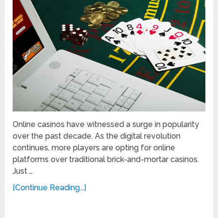
Online casinos have witnessed a surge in popularity
over the past decade. As the digital revolution
continues, more players are opting for online
platforms over traditional brick-and-mortar casinos.
Just …
[Continue Reading...]