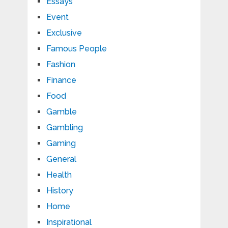
Essays
Event
Exclusive
Famous People
Fashion
Finance
Food
Gamble
Gambling
Gaming
General
Health
History
Home
Inspirational