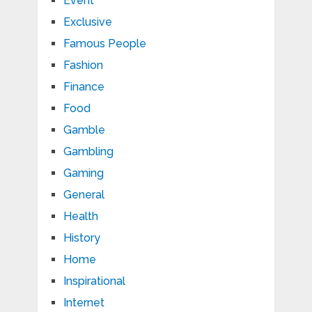
Event
Exclusive
Famous People
Fashion
Finance
Food
Gamble
Gambling
Gaming
General
Health
History
Home
Inspirational
Internet