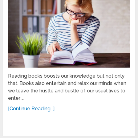
Reading books boosts our knowledge but not only
that. Books also entertain and relax our minds when
we leave the hustle and bustle of our usual lives to
enter …
[Continue Reading...]