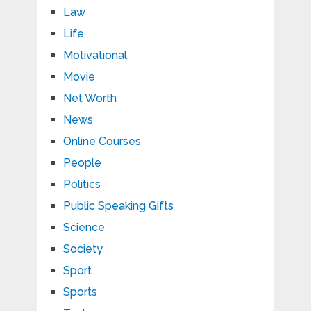
Law
Life
Motivational
Movie
Net Worth
News
Online Courses
People
Politics
Public Speaking Gifts
Science
Society
Sport
Sports