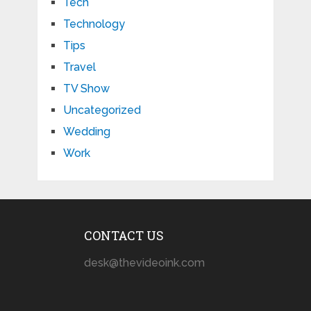
Tech
Technology
Tips
Travel
TV Show
Uncategorized
Wedding
Work
CONTACT US
desk@thevideoink.com