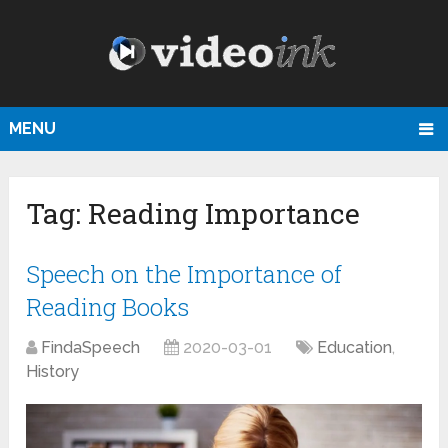
MENU
Tag:
Reading Importance
Speech on the Importance of
Reading Books
FindaSpeech
2020-03-01
Education
,
History