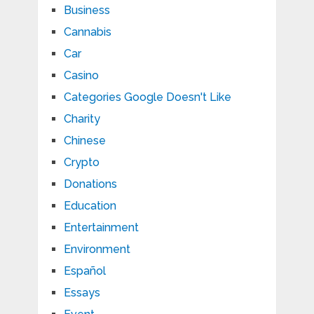
Business
Cannabis
Car
Casino
Categories Google Doesn't Like
Charity
Chinese
Crypto
Donations
Education
Entertainment
Environment
Español
Essays