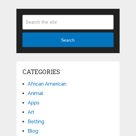
Search
CATEGORIES
African American
Animal
Apps
Art
Betting
Blog