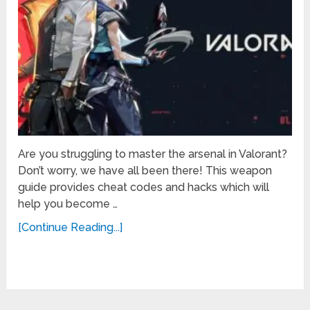
Are you struggling to master the arsenal in Valorant?
Don’t worry, we have all been there! This weapon
guide provides cheat codes and hacks which will
help you become …
[Continue Reading...]