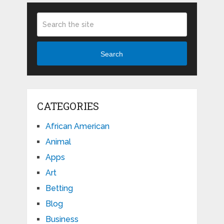
Search
CATEGORIES
African American
Animal
Apps
Art
Betting
Blog
Business