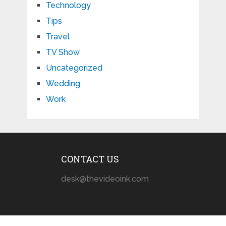
Technology
Tips
Travel
TV Show
Uncategorized
Wedding
Work
CONTACT US
desk@thevideoink.com