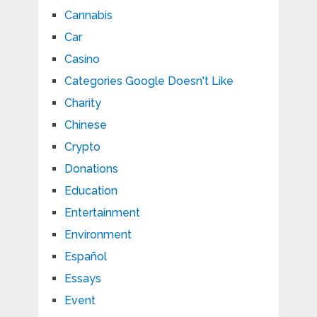
Cannabis
Car
Casino
Categories Google Doesn't Like
Charity
Chinese
Crypto
Donations
Education
Entertainment
Environment
Español
Essays
Event