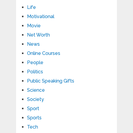
Life
Motivational
Movie
Net Worth
News
Online Courses
People
Politics
Public Speaking Gifts
Science
Society
Sport
Sports
Tech