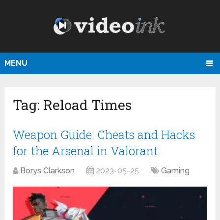
MENU
Tag:
Reload Times
Weapon Guide: Cheats and Hacks
for the Arsenal in Valorant
Borys Clarkson
2023-05-25
Gaming