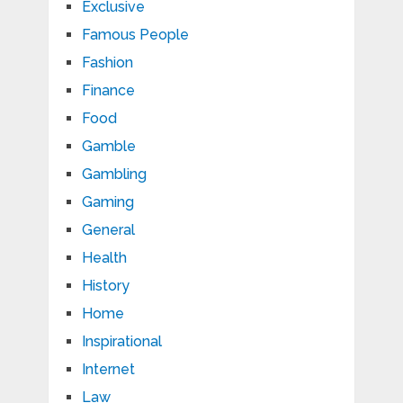
Exclusive
Famous People
Fashion
Finance
Food
Gamble
Gambling
Gaming
General
Health
History
Home
Inspirational
Internet
Law