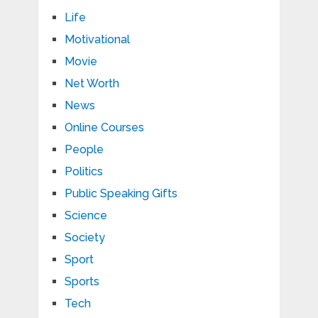
Life
Motivational
Movie
Net Worth
News
Online Courses
People
Politics
Public Speaking Gifts
Science
Society
Sport
Sports
Tech