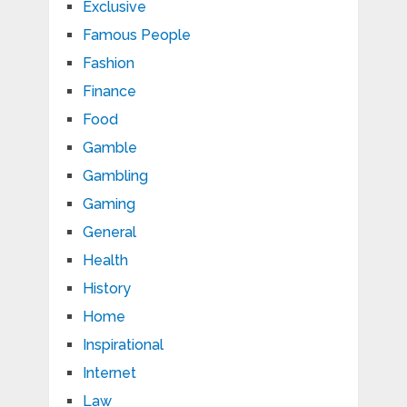
Exclusive
Famous People
Fashion
Finance
Food
Gamble
Gambling
Gaming
General
Health
History
Home
Inspirational
Internet
Law