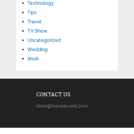
Technology
Tips
Travel
TV Show
Uncategorized
Wedding
Work
CONTACT US
desk@thevideoink.com