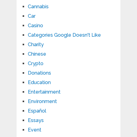
Cannabis
Car
Casino
Categories Google Doesn't Like
Charity
Chinese
Crypto
Donations
Education
Entertainment
Environment
Español
Essays
Event