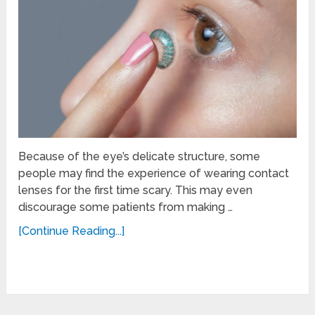
Because of the eye’s delicate structure, some
people may find the experience of wearing contact
lenses for the first time scary. This may even
discourage some patients from making …
[Continue Reading...]