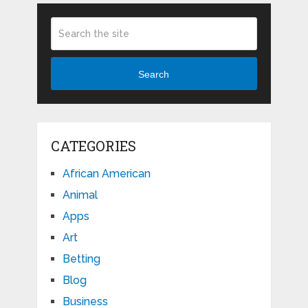
Search
CATEGORIES
African American
Animal
Apps
Art
Betting
Blog
Business