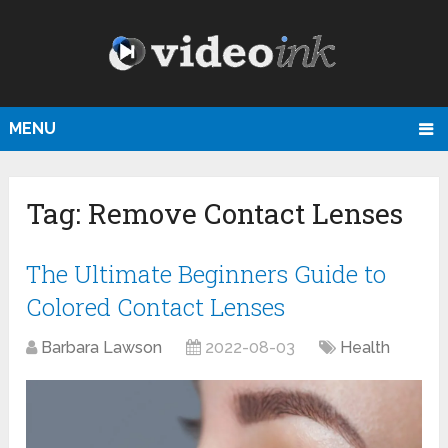
MENU
Tag:
Remove Contact Lenses
The Ultimate Beginners Guide to
Colored Contact Lenses
Barbara Lawson
2022-08-03
Health