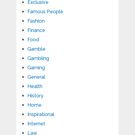
Exclusive
Famous People
Fashion
Finance
Food
Gamble
Gambling
Gaming
General
Health
History
Home
Inspirational
Internet
Law