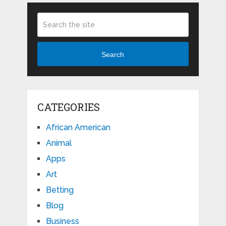
Search
CATEGORIES
African American
Animal
Apps
Art
Betting
Blog
Business