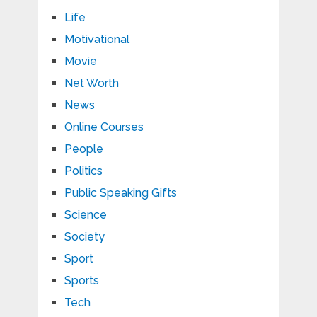
Life
Motivational
Movie
Net Worth
News
Online Courses
People
Politics
Public Speaking Gifts
Science
Society
Sport
Sports
Tech