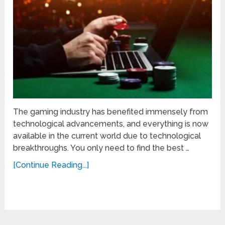
The gaming industry has benefited immensely from
technological advancements, and everything is now
available in the current world due to technological
breakthroughs. You only need to find the best …
[Continue Reading...]