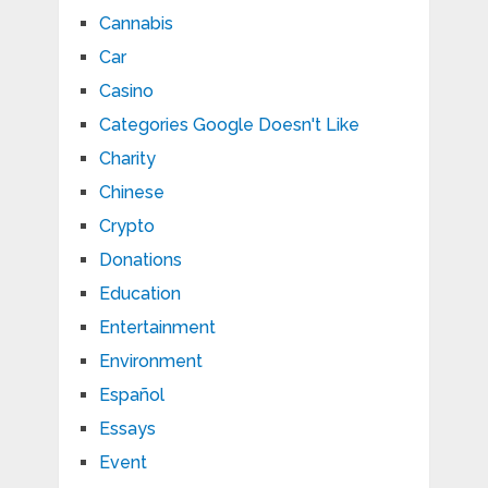
Cannabis
Car
Casino
Categories Google Doesn't Like
Charity
Chinese
Crypto
Donations
Education
Entertainment
Environment
Español
Essays
Event