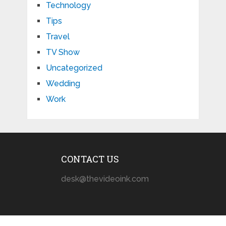
Technology
Tips
Travel
TV Show
Uncategorized
Wedding
Work
CONTACT US
desk@thevideoink.com