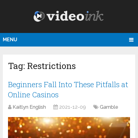
MENU
Tag:
Restrictions
Beginners Fall Into These Pitfalls at
Online Casinos
Kaitlyn English
2021-12-09
Gamble