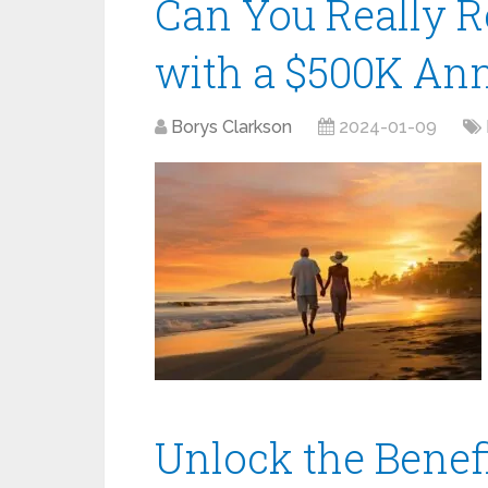
Can You Really R
with a $500K Ann
Borys Clarkson
2024-01-09
Unlock the Benefi