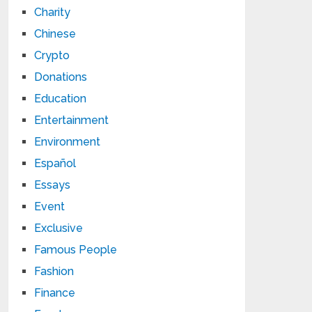
Charity
Chinese
Crypto
Donations
Education
Entertainment
Environment
Español
Essays
Event
Exclusive
Famous People
Fashion
Finance