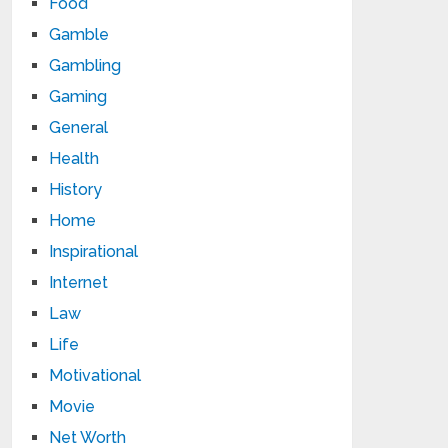
Food
Gamble
Gambling
Gaming
General
Health
History
Home
Inspirational
Internet
Law
Life
Motivational
Movie
Net Worth