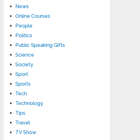
News
Online Courses
People
Politics
Public Speaking Gifts
Science
Society
Sport
Sports
Tech
Technology
Tips
Travel
TV Show