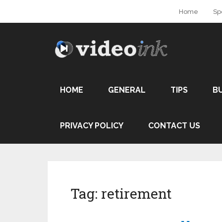
Home
Sp
HOME
GENERAL
TIPS
B
PRIVACY POLICY
CONTACT US
Tag:
retirement