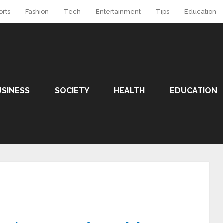
orts
Fashion
Tech
Entertainment
Tips
Education
USINESS
SOCIETY
HEALTH
EDUCATION