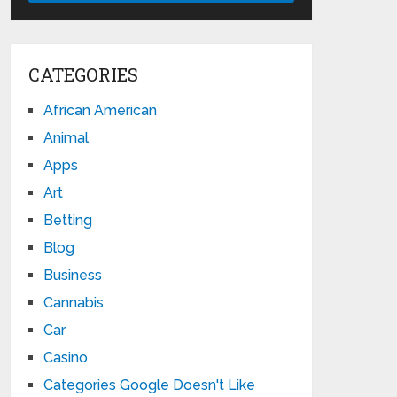
CATEGORIES
African American
Animal
Apps
Art
Betting
Blog
Business
Cannabis
Car
Casino
Categories Google Doesn't Like