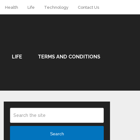
Health
Life
Technology
Contact Us
LIFE
TERMS AND CONDITIONS
Search