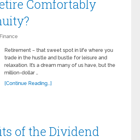
etire Comfortably
uity?
Finance
Retirement – that sweet spot in life where you
trade in the hustle and bustle for leisure and
relaxation. It’s a dream many of us have, but the
million-dollar …
[Continue Reading...]
ts of the Dividend