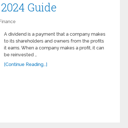
 2024 Guide
Finance
A dividend is a payment that a company makes
to its shareholders and owners from the profits
it earns. When a company makes a profit, it can
be reinvested …
[Continue Reading...]