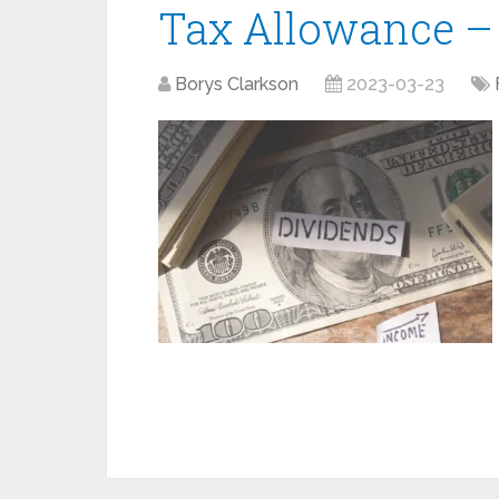
Tax Allowance –
Borys Clarkson
2023-03-23