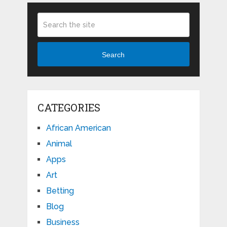
Search
CATEGORIES
African American
Animal
Apps
Art
Betting
Blog
Business