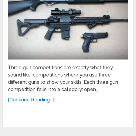
Three gun competitions are exactly what they
sound like; competitions where you use three
different guns to show your skills. Each three gun
competition falls into a category: open, …
[Continue Reading...]