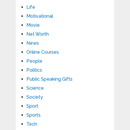
Life
Motivational
Movie
Net Worth
News
Online Courses
People
Politics
Public Speaking Gifts
Science
Society
Sport
Sports
Tech