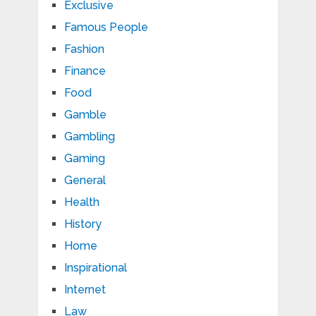
Exclusive
Famous People
Fashion
Finance
Food
Gamble
Gambling
Gaming
General
Health
History
Home
Inspirational
Internet
Law