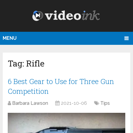
MENU
Tag:
Rifle
6 Best Gear to Use for Three Gun
Competition
Barbara Lawson
2021-10-06
Tips