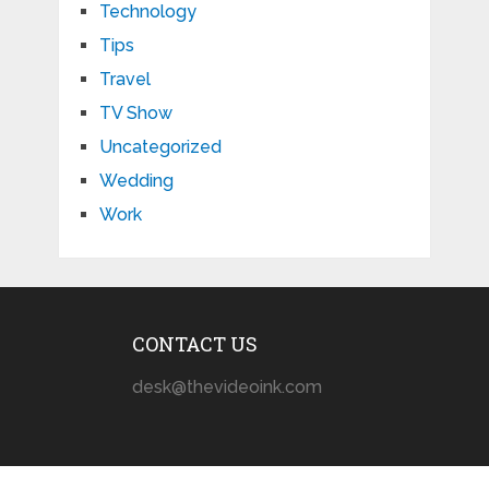
Technology
Tips
Travel
TV Show
Uncategorized
Wedding
Work
CONTACT US
desk@thevideoink.com