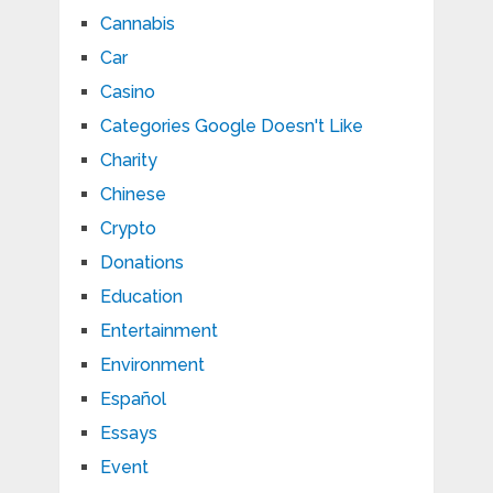
Cannabis
Car
Casino
Categories Google Doesn't Like
Charity
Chinese
Crypto
Donations
Education
Entertainment
Environment
Español
Essays
Event